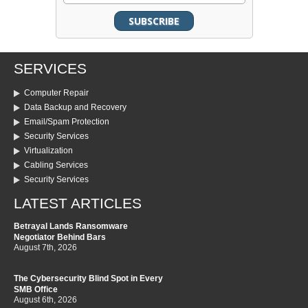
SERVICES
Computer Repair
Data Backup and Recovery
Email/Spam Protection
Security Services
Virtualization
Cabling Services
Security Services
LATEST ARTICLES
Betrayal Lands Ransomware
Negotiator Behind Bars
August 7th, 2026
The Cybersecurity Blind Spot in Every
SMB Office
August 6th, 2026