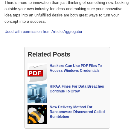
There’s more to innovation than just thinking of something new. Looking
outside your own industry for ideas and making sure your innovative
idea taps into an unfulfilled desire are both great ways to turn your
concept into a success.
Used with permission from Article Aggregator
Related Posts
Hackers Can Use PDF Files To
Access Windows Credentials
HIPAA Fines For Data Breaches
Continue To Grow
New Delivery Method For
Ransomware Discovered Called
Bumblebee