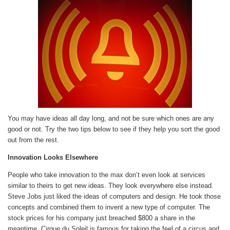
You may have ideas all day long, and not be sure which ones are any
good or not. Try the two tips below to see if they help you sort the good
out from the rest.
Innovation Looks Elsewhere
People who take innovation to the max don’t even look at services
similar to theirs to get new ideas. They look everywhere else instead.
Steve Jobs just liked the ideas of computers and design. He took those
concepts and combined them to invent a new type of computer. The
stock prices for his company just breached $800 a share in the
meantime. Cirque du Soleil is famous for taking the feel of a circus and