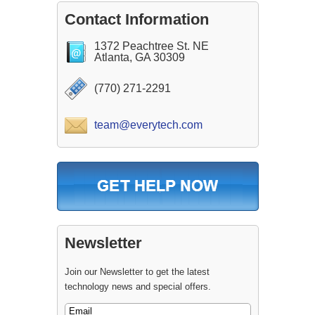
Contact Information
1372 Peachtree St. NE
Atlanta, GA 30309
(770) 271-2291
team@everytech.com
Newsletter
Join our Newsletter to get the latest
technology news and special offers.