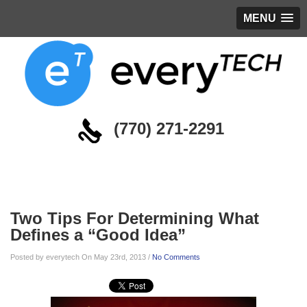
MENU
(770) 271-2291
Blog
Two Tips For Determining What
Defines a “Good Idea”
Posted by everytech On May 23rd, 2013 /
No Comments