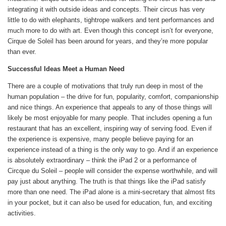
integrating it with outside ideas and concepts. Their circus has very
little to do with elephants, tightrope walkers and tent performances and
much more to do with art. Even though this concept isn’t for everyone,
Cirque de Soleil has been around for years, and they’re more popular
than ever.
Successful Ideas Meet a Human Need
There are a couple of motivations that truly run deep in most of the
human population – the drive for fun, popularity, comfort, companionship
and nice things. An experience that appeals to any of those things will
likely be most enjoyable for many people. That includes opening a fun
restaurant that has an excellent, inspiring way of serving food. Even if
the experience is expensive, many people believe paying for an
experience instead of a thing is the only way to go. And if an experience
is absolutely extraordinary – think the iPad 2 or a performance of
Circque du Soleil – people will consider the expense worthwhile, and will
pay just about anything. The truth is that things like the iPad satisfy
more than one need. The iPad alone is a mini-secretary that almost fits
in your pocket, but it can also be used for education, fun, and exciting
activities.