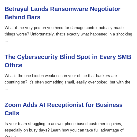
Betrayal Lands Ransomware Negotiator
Behind Bars
What if the very person you hired for damage control actually made
things worse? Unfortunately, that's exactly what happened in a shocking
...
The Cybersecurity Blind Spot in Every SMB
Office
What's the one hidden weakness in your office that hackers are
counting on? It's often something small, easily overlooked, but with the
...
Zoom Adds AI Receptionist for Business
Calls
Is your team struggling to answer phone-based customer inquiries,
especially on busy days? Learn how you can take full advantage of
Zoom's ...