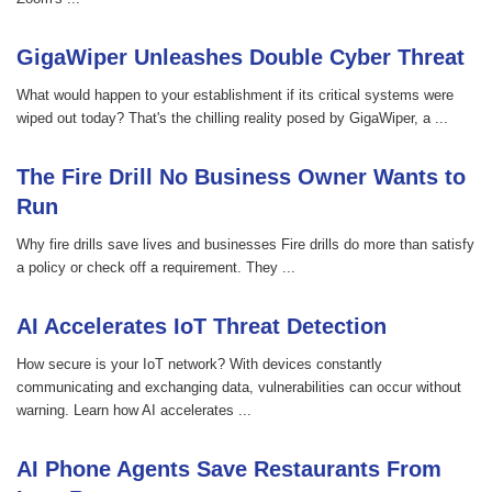
GigaWiper Unleashes Double Cyber Threat
What would happen to your establishment if its critical systems were
wiped out today? That's the chilling reality posed by GigaWiper, a ...
The Fire Drill No Business Owner Wants to
Run
Why fire drills save lives and businesses Fire drills do more than satisfy
a policy or check off a requirement. They ...
AI Accelerates IoT Threat Detection
How secure is your IoT network? With devices constantly
communicating and exchanging data, vulnerabilities can occur without
warning. Learn how AI accelerates ...
AI Phone Agents Save Restaurants From