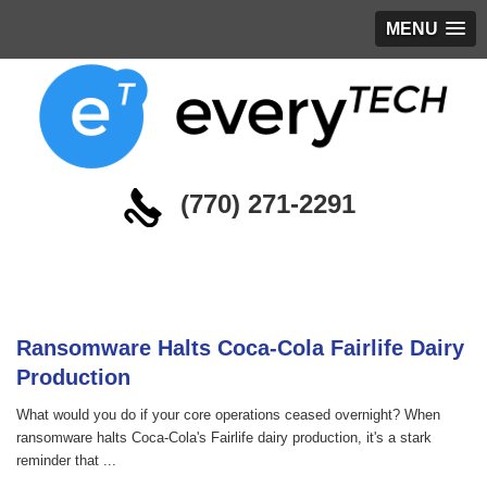
MENU
(770) 271-2291
Blog
Ransomware Halts Coca-Cola Fairlife Dairy
Production
What would you do if your core operations ceased overnight? When
ransomware halts Coca-Cola's Fairlife dairy production, it's a stark
reminder that ...