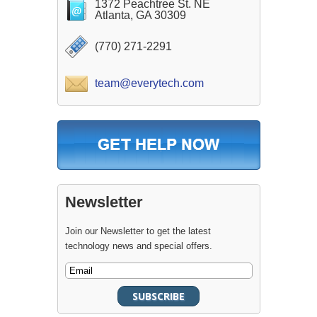
1372 Peachtree St. NE
Atlanta, GA 30309
(770) 271-2291
team@everytech.com
Newsletter
Join our Newsletter to get the latest
technology news and special offers.