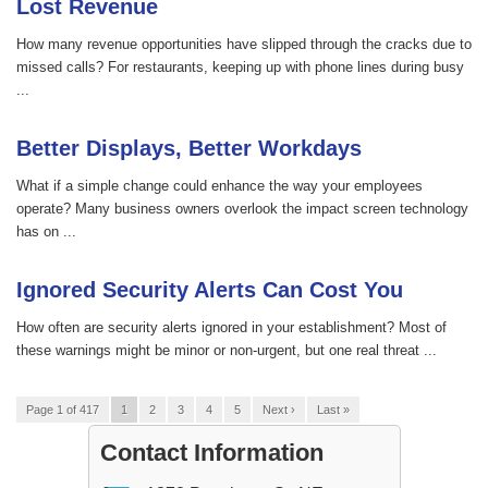
Lost Revenue
How many revenue opportunities have slipped through the cracks due to
missed calls? For restaurants, keeping up with phone lines during busy
...
Better Displays, Better Workdays
What if a simple change could enhance the way your employees
operate? Many business owners overlook the impact screen technology
has on ...
Ignored Security Alerts Can Cost You
How often are security alerts ignored in your establishment? Most of
these warnings might be minor or non-urgent, but one real threat ...
Page 1 of 417
1
2
3
4
5
Next ›
Last »
Contact Information