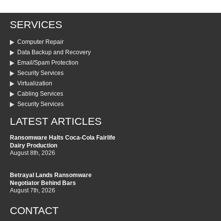
SERVICES
Computer Repair
Data Backup and Recovery
Email/Spam Protection
Security Services
Virtualization
Cabling Services
Security Services
LATEST ARTICLES
Ransomware Halts Coca-Cola Fairlife
Dairy Production
August 8th, 2026
Betrayal Lands Ransomware
Negotiator Behind Bars
August 7th, 2026
CONTACT