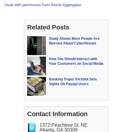
Used with permission from Article Aggregator
Related Posts
Study Shows More People Are
Worried About Cyberthreats
How You Should Interact with
Your Customers on Social Media
Banking Trojan Trickbot Sets
Sights On Paypal Users
Contact Information
1372 Peachtree St. NE
Atlanta, GA 30309