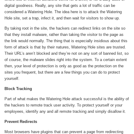
digital goodness. Really, any site that gets a lot of traffic can be
considered a Watering Hole. The idea here is to attack the Watering
Hole site, set a trap, infect it, and then wait for visitors to show up.
By taking root in the site, the hackers can redirect links on the site so
that they install malware, rather than taking the visitor to the page as
the link would normally. The thing that is especially insidious about this
form of attack is that by their natures, Watering Hole sites are trusted.
Their URL’s aren’t blocked and they’re not on any sort of banned list, so
of course, the malware slides right into the system. To a certain extent
then, your level of protection is only as good as the protection on the
sites you frequent, but there are a few things you can do to protect
yourself.
Block Tracking
Part of what makes the Watering Hole attack successful is the ability of
the hackers to remote track user activity. To protect yourself or your
employees, identify any and all remote tracking and simply disallow it.
Prevent Redirects
Most browsers have plugins that can prevent a page from redirecting