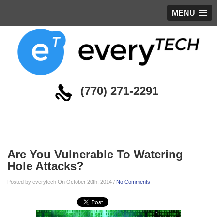
MENU
(770) 271-2291
Blog
Are You Vulnerable To Watering
Hole Attacks?
Posted by everytech On October 20th, 2014 /
No Comments