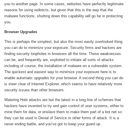
you to another page. In some cases, websites have perfectly legitimate
reasons for using redirects, but given that this is the way that the
malware functions, shutting down this capability will go far in protecting
you.
Browser Upgrades
This is perhaps the simplest, but also the most easily overlooked thing
you can do to minimize your exposure. Security firms and hackers are
finding security loopholes in browsers all the time. These weaknesses
can be, and frequently are, exploited to initiate all sorts of attacks
including of course, the installation of malware on a vulnerable system.
The quickest and easiest way to minimize your exposure here is to
enable automatic upgrades for your browser. A second thing you can do
is steer clear of Internet Explorer, which seems to have relatively more
security issues than other browsers.
Watering Hole attacks are but the latest in a long line of schemes that
hackers have invented to try and gain control of user systems, either to
mine them for data, or enslave them to make them part of a bot net so
they can be used in Denial of Service or other forms of attack. It is a
never ending battle, and you’ve got to keep your guard up.