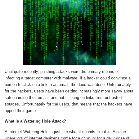
Until quite recently, phishing attacks were the primary means of
infecting a target computer with malware. If a hacker could convince a
person to click on a link in an email, the deed was done. Unfortunately
for the hackers, users have been getting increasingly more savvy about
safeguarding their emails and not clicking on links from untrusted
sources. Unfortunately for the users, that means that the hackers have
upped their game.
What is a Watering Hole Attack?
A Internet Watering Hole is just like what it sounds like it is. A place
where lots of internet denizens come for a drink, or for a daily dose of