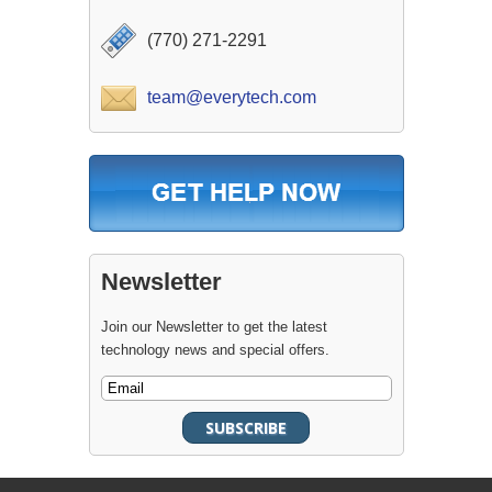
(770) 271-2291
team@everytech.com
Newsletter
Join our Newsletter to get the latest
technology news and special offers.