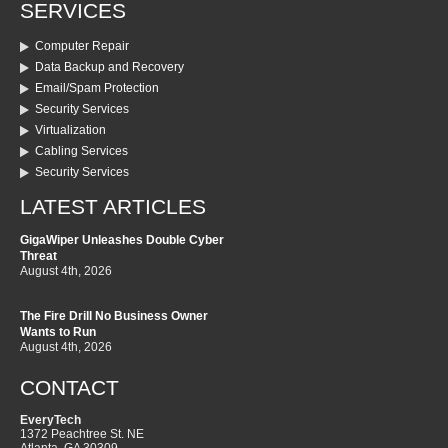
SERVICES
Computer Repair
Data Backup and Recovery
Email/Spam Protection
Security Services
Virtualization
Cabling Services
Security Services
LATEST ARTICLES
GigaWiper Unleashes Double Cyber
Threat
August 4th, 2026
The Fire Drill No Business Owner
Wants to Run
August 4th, 2026
CONTACT
EveryTech
1372 Peachtree St. NE