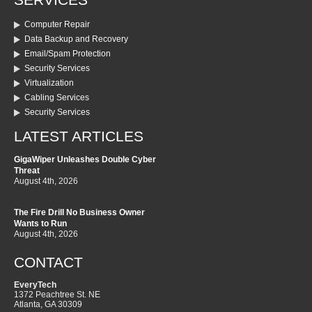
SERVICES
Computer Repair
Data Backup and Recovery
Email/Spam Protection
Security Services
Virtualization
Cabling Services
Security Services
LATEST ARTICLES
GigaWiper Unleashes Double Cyber
Threat
August 4th, 2026
The Fire Drill No Business Owner
Wants to Run
August 4th, 2026
CONTACT
EveryTech
1372 Peachtree St. NE
Atlanta
,
GA
30309