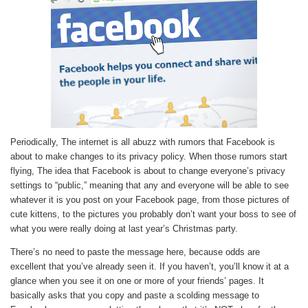
Periodically, The internet is all abuzz with rumors that Facebook is
about to make changes to its privacy policy. When those rumors start
flying, The idea that Facebook is about to change everyone’s privacy
settings to “public,” meaning that any and everyone will be able to see
whatever it is you post on your Facebook page, from those pictures of
cute kittens, to the pictures you probably don’t want your boss to see of
what you were really doing at last year’s Christmas party.
There’s no need to paste the message here, because odds are
excellent that you’ve already seen it. If you haven’t, you’ll know it at a
glance when you see it on one or more of your friends’ pages. It
basically asks that you copy and paste a scolding message to