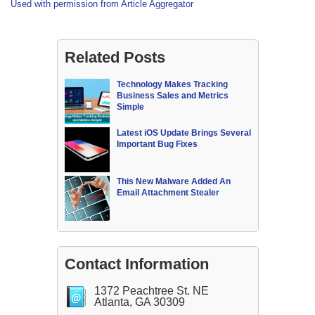
Used with permission from Article Aggregator
Related Posts
Technology Makes Tracking
Business Sales and Metrics
Simple
Latest iOS Update Brings Several
Important Bug Fixes
This New Malware Added An
Email Attachment Stealer
Contact Information
1372 Peachtree St. NE
Atlanta, GA 30309