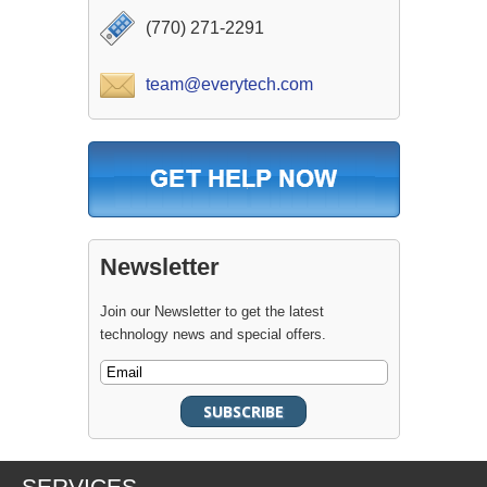
(770) 271-2291
team@everytech.com
Newsletter
Join our Newsletter to get the latest
technology news and special offers.