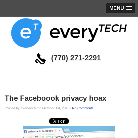
MENU
(770) 271-2291
Blog
The Faceboook privacy hoax
Posted by everytech On October 1st, 2015 /
No Comments