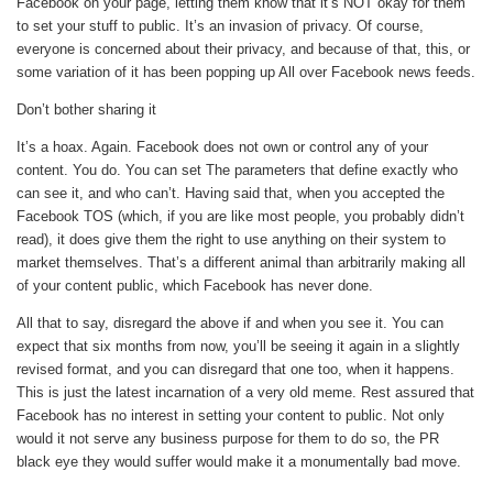
Facebook on your page, letting them know that it’s NOT okay for them
to set your stuff to public. It’s an invasion of privacy. Of course,
everyone is concerned about their privacy, and because of that, this, or
some variation of it has been popping up All over Facebook news feeds.
Don’t bother sharing it
It’s a hoax. Again. Facebook does not own or control any of your
content. You do. You can set The parameters that define exactly who
can see it, and who can’t. Having said that, when you accepted the
Facebook TOS (which, if you are like most people, you probably didn’t
read), it does give them the right to use anything on their system to
market themselves. That’s a different animal than arbitrarily making all
of your content public, which Facebook has never done.
All that to say, disregard the above if and when you see it. You can
expect that six months from now, you’ll be seeing it again in a slightly
revised format, and you can disregard that one too, when it happens.
This is just the latest incarnation of a very old meme. Rest assured that
Facebook has no interest in setting your content to public. Not only
would it not serve any business purpose for them to do so, the PR
black eye they would suffer would make it a monumentally bad move.