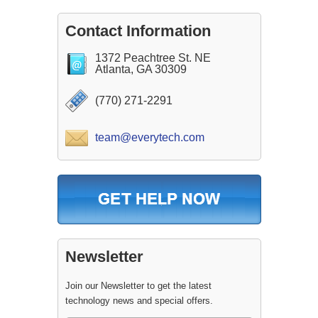
Contact Information
1372 Peachtree St. NE
Atlanta, GA 30309
(770) 271-2291
team@everytech.com
Newsletter
Join our Newsletter to get the latest
technology news and special offers.