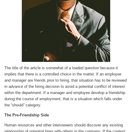
The title of the article is somewhat of a loaded question because it
implies that there is a controlled choice in the matter. If an employee
and manager are friends prior to hiring, that situation has to be reviewed
in advance of the hiring decision to avoid a potential conflict of interest
within the department. If a manager and employee develop a friendship
during the course of employment, that is a situation which falls under
the “should” category.
The Pre-Friendship Side
Human resources and other interviewers should discover any existing
relationship of potential hires with others in the company. If the context