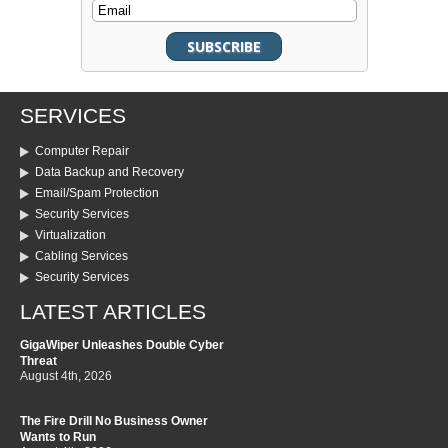
SERVICES
Computer Repair
Data Backup and Recovery
Email/Spam Protection
Security Services
Virtualization
Cabling Services
Security Services
LATEST ARTICLES
GigaWiper Unleashes Double Cyber
Threat
August 4th, 2026
The Fire Drill No Business Owner
Wants to Run