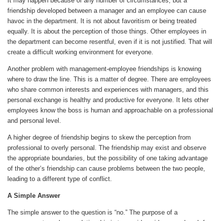
It may happen because of any number of circumstances, but a
friendship developed between a manager and an employee can cause
havoc in the department. It is not about favoritism or being treated
equally. It is about the perception of those things. Other employees in
the department can become resentful, even if it is not justified. That will
create a difficult working environment for everyone.
Another problem with management-employee friendships is knowing
where to draw the line. This is a matter of degree. There are employees
who share common interests and experiences with managers, and this
personal exchange is healthy and productive for everyone. It lets other
employees know the boss is human and approachable on a professional
and personal level.
A higher degree of friendship begins to skew the perception from
professional to overly personal. The friendship may exist and observe
the appropriate boundaries, but the possibility of one taking advantage
of the other’s friendship can cause problems between the two people,
leading to a different type of conflict.
A Simple Answer
The simple answer to the question is “no.” The purpose of a