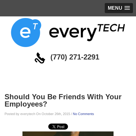
MENU
(770) 271-2291
Blog
Should You Be Friends With Your
Employees?
Posted by everytech On October 26th, 2015 /
No Comments