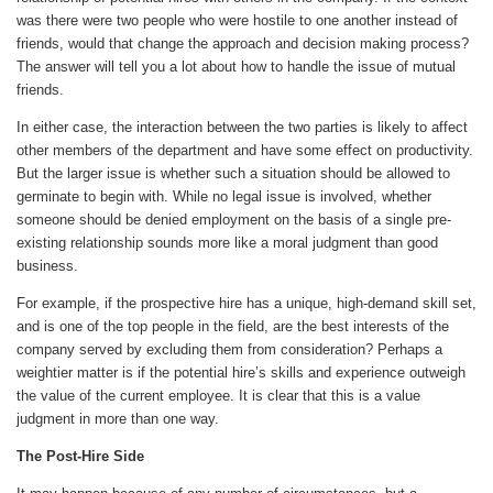
was there were two people who were hostile to one another instead of
friends, would that change the approach and decision making process?
The answer will tell you a lot about how to handle the issue of mutual
friends.
In either case, the interaction between the two parties is likely to affect
other members of the department and have some effect on productivity.
But the larger issue is whether such a situation should be allowed to
germinate to begin with. While no legal issue is involved, whether
someone should be denied employment on the basis of a single pre-
existing relationship sounds more like a moral judgment than good
business.
For example, if the prospective hire has a unique, high-demand skill set,
and is one of the top people in the field, are the best interests of the
company served by excluding them from consideration? Perhaps a
weightier matter is if the potential hire’s skills and experience outweigh
the value of the current employee. It is clear that this is a value
judgment in more than one way.
The Post-Hire Side