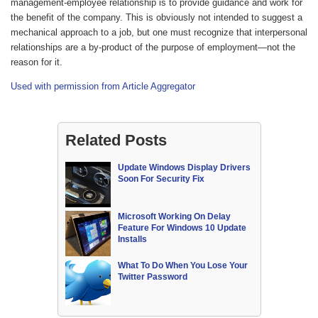
management-employee relationship is to provide guidance and work for
the benefit of the company. This is obviously not intended to suggest a
mechanical approach to a job, but one must recognize that interpersonal
relationships are a by-product of the purpose of employment—not the
reason for it.
Used with permission from Article Aggregator
Related Posts
Update Windows Display Drivers
Soon For Security Fix
Microsoft Working On Delay
Feature For Windows 10 Update
Installs
What To Do When You Lose Your
Twitter Password