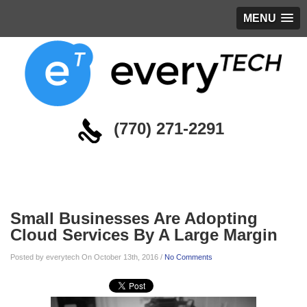
MENU
(770) 271-2291
Blog
Small Businesses Are Adopting
Cloud Services By A Large Margin
Posted by everytech On October 13th, 2016 /
No Comments