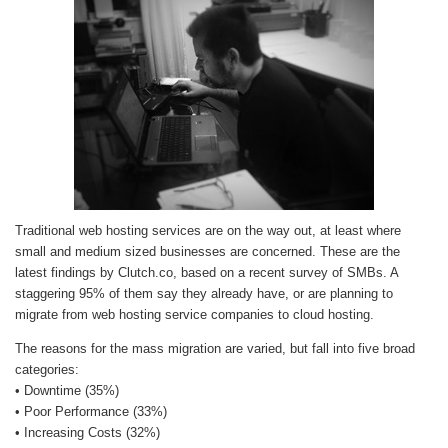
Traditional web hosting services are on the way out, at least where
small and medium sized businesses are concerned. These are the
latest findings by Clutch.co, based on a recent survey of SMBs. A
staggering 95% of them say they already have, or are planning to
migrate from web hosting service companies to cloud hosting.
The reasons for the mass migration are varied, but fall into five broad
categories:
• Downtime (35%)
• Poor Performance (33%)
• Increasing Costs (32%)