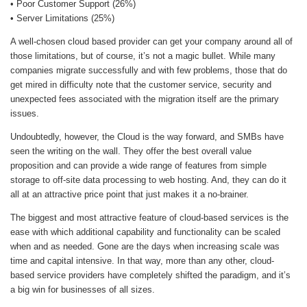
• Poor Customer Support (26%)
• Server Limitations (25%)
A well-chosen cloud based provider can get your company around all of
those limitations, but of course, it’s not a magic bullet. While many
companies migrate successfully and with few problems, those that do
get mired in difficulty note that the customer service, security and
unexpected fees associated with the migration itself are the primary
issues.
Undoubtedly, however, the Cloud is the way forward, and SMBs have
seen the writing on the wall. They offer the best overall value
proposition and can provide a wide range of features from simple
storage to off-site data processing to web hosting. And, they can do it
all at an attractive price point that just makes it a no-brainer.
The biggest and most attractive feature of cloud-based services is the
ease with which additional capability and functionality can be scaled
when and as needed. Gone are the days when increasing scale was
time and capital intensive. In that way, more than any other, cloud-
based service providers have completely shifted the paradigm, and it’s
a big win for businesses of all sizes.