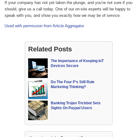
If your company has not yet taken the plunge, and you’re not sure if you
should, give us a call today. One of our on-site experts will be happy to
speak with you, and show you exactly how we may be of service.
Used with permission from Article Aggregator
Related Posts
The Importance of Keeping IoT
Devices Secure
Do The Four P’s Still Rule
Marketing Thinking?
Banking Trojan Trickbot Sets
Sights On Paypal Users