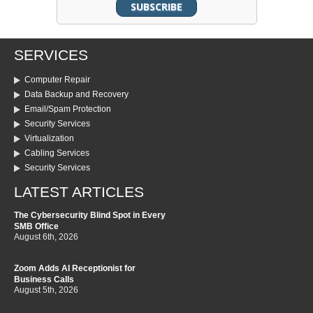
SERVICES
Computer Repair
Data Backup and Recovery
Email/Spam Protection
Security Services
Virtualization
Cabling Services
Security Services
LATEST ARTICLES
The Cybersecurity Blind Spot in Every
SMB Office
August 6th, 2026
Zoom Adds AI Receptionist for
Business Calls
August 5th, 2026