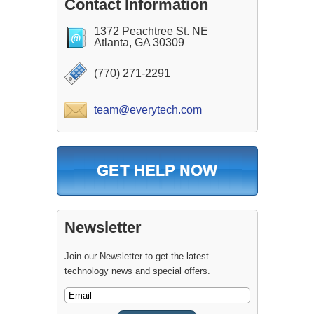
Contact Information
1372 Peachtree St. NE
Atlanta, GA 30309
(770) 271-2291
team@everytech.com
Newsletter
Join our Newsletter to get the latest
technology news and special offers.