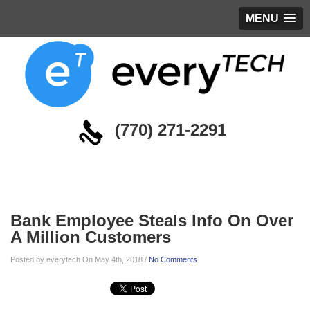
MENU
(770) 271-2291
Blog
Bank Employee Steals Info On Over
A Million Customers
Posted by everytech On May 4th, 2018 /
No Comments