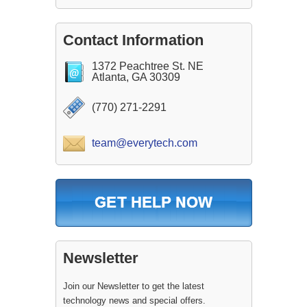
Contact Information
1372 Peachtree St. NE
Atlanta, GA 30309
(770) 271-2291
team@everytech.com
Newsletter
Join our Newsletter to get the latest
technology news and special offers.