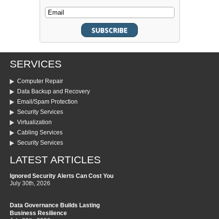
SERVICES
Computer Repair
Data Backup and Recovery
Email/Spam Protection
Security Services
Virtualization
Cabling Services
Security Services
LATEST ARTICLES
Ignored Security Alerts Can Cost You
July 30th, 2026
Data Governance Builds Lasting
Business Resilience