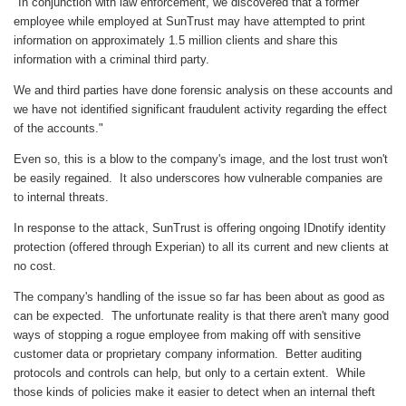
"In conjunction with law enforcement, we discovered that a former
employee while employed at SunTrust may have attempted to print
information on approximately 1.5 million clients and share this
information with a criminal third party.
We and third parties have done forensic analysis on these accounts and
we have not identified significant fraudulent activity regarding the effect
of the accounts."
Even so, this is a blow to the company's image, and the lost trust won't
be easily regained. It also underscores how vulnerable companies are
to internal threats.
In response to the attack, SunTrust is offering ongoing IDnotify identity
protection (offered through Experian) to all its current and new clients at
no cost.
The company's handling of the issue so far has been about as good as
can be expected. The unfortunate reality is that there aren't many good
ways of stopping a rogue employee from making off with sensitive
customer data or proprietary company information. Better auditing
protocols and controls can help, but only to a certain extent. While
those kinds of policies make it easier to detect when an internal theft