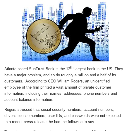
th
Atlanta-based SunTrust Bank is the 12
largest bank in the US. They
have a major problem, and so do roughly a million and a half of its
customers. According to CEO William Rogers, an unidentified
employee of the firm printed a vast amount of private customer
information, including their names, addresses, phone numbers and
account balance information.
Rogers stressed that social security numbers, account numbers,
driver's license numbers, user IDs, and passwords were not exposed.
In a recent press release, he had the following to say: