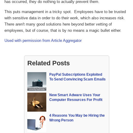
has occurred, they do nothing to actually prevent them.
This puts management in a tricky spot. Employees have to be trusted
with sensitive data in order to do their work, which also increases risk.
There aren't many good solutions here beyond better vetting of
employees, but of course, that is by no means a magic bullet either.
Used with permission from Article Aggregator
Related Posts
PayPal Subscriptions Exploited
To Send Convincing Scam Emails
New Smart Adware Uses Your
Computer Resources For Profit
4 Reasons You May be Hiring the
Wrong Person