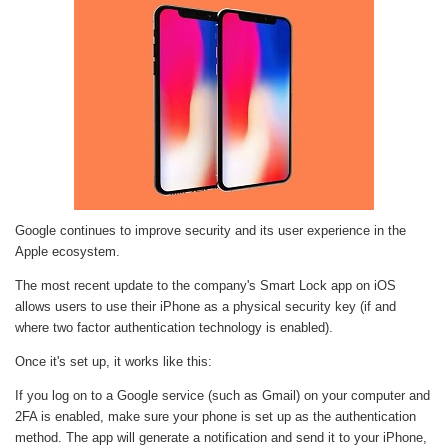
Google continues to improve security and its user experience in the
Apple ecosystem.
The most recent update to the company's Smart Lock app on iOS
allows users to use their iPhone as a physical security key (if and
where two factor authentication technology is enabled).
Once it's set up, it works like this:
If you log on to a Google service (such as Gmail) on your computer and
2FA is enabled, make sure your phone is set up as the authentication
method. The app will generate a notification and send it to your iPhone,