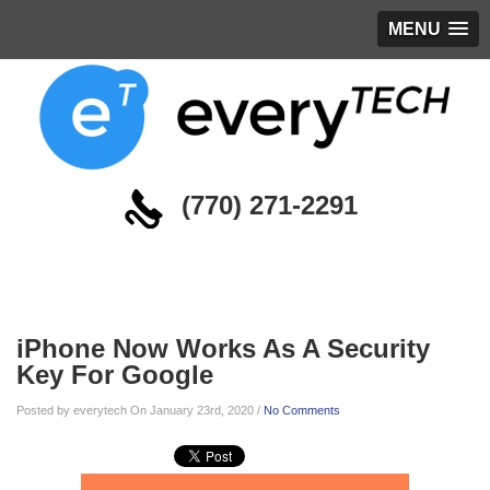
MENU
(770) 271-2291
Blog
iPhone Now Works As A Security
Key For Google
Posted by everytech On January 23rd, 2020 /
No Comments