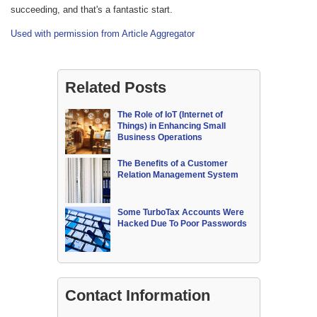
succeeding, and that's a fantastic start.
Used with permission from Article Aggregator
Related Posts
The Role of IoT (Internet of
Things) in Enhancing Small
Business Operations
The Benefits of a Customer
Relation Management System
Some TurboTax Accounts Were
Hacked Due To Poor Passwords
Contact Information