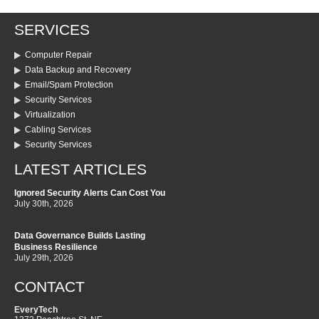
SERVICES
Computer Repair
Data Backup and Recovery
Email/Spam Protection
Security Services
Virtualization
Cabling Services
Security Services
LATEST ARTICLES
Ignored Security Alerts Can Cost You
July 30th, 2026
Data Governance Builds Lasting
Business Resilience
July 29th, 2026
CONTACT
EveryTech