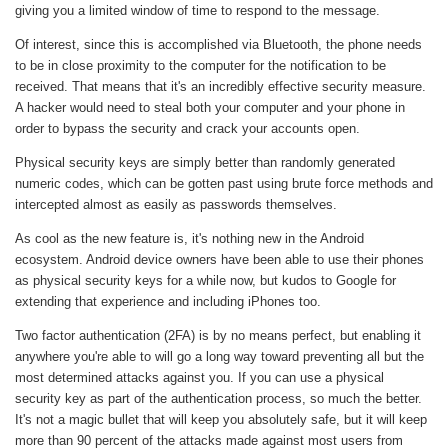
giving you a limited window of time to respond to the message.
Of interest, since this is accomplished via Bluetooth, the phone needs
to be in close proximity to the computer for the notification to be
received. That means that it's an incredibly effective security measure.
A hacker would need to steal both your computer and your phone in
order to bypass the security and crack your accounts open.
Physical security keys are simply better than randomly generated
numeric codes, which can be gotten past using brute force methods and
intercepted almost as easily as passwords themselves.
As cool as the new feature is, it's nothing new in the Android
ecosystem. Android device owners have been able to use their phones
as physical security keys for a while now, but kudos to Google for
extending that experience and including iPhones too.
Two factor authentication (2FA) is by no means perfect, but enabling it
anywhere you're able to will go a long way toward preventing all but the
most determined attacks against you. If you can use a physical
security key as part of the authentication process, so much the better.
It's not a magic bullet that will keep you absolutely safe, but it will keep
more than 90 percent of the attacks made against most users from