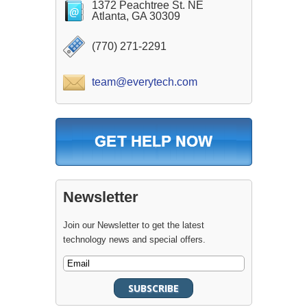
1372 Peachtree St. NE
Atlanta, GA 30309
(770) 271-2291
team@everytech.com
Newsletter
Join our Newsletter to get the latest
technology news and special offers.