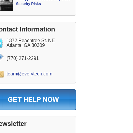
Security Risks
ontact Information
1372 Peachtree St. NE
Atlanta, GA 30309
(770) 271-2291
team@everytech.com
ewsletter