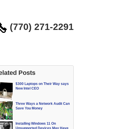
(770) 271-2291
elated Posts
$300 Laptops on Their Way says
New Intel CEO
Three Ways a Network Audit Can
Save You Money
Installing Windows 11 On
Unsupported Devices May Have