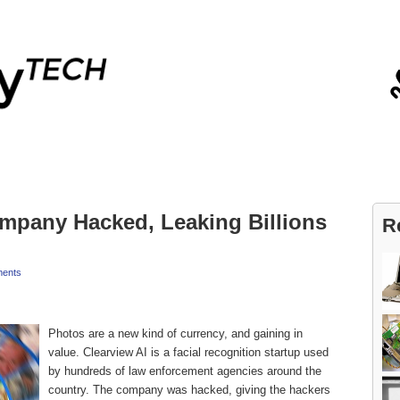
Blog
Contact
ompany Hacked, Leaking Billions
R
ents
Photos are a new kind of currency, and gaining in
value. Clearview AI is a facial recognition startup used
by hundreds of law enforcement agencies around the
country. The company was hacked, giving the hackers