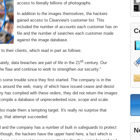
access to literally billions of photographs.
In addition to the images themselves, the hackers
gained access to Clearview's customer list. This
included the number of accounts each customer has on
C
file and the number of searches each customer made
against the image database.
to their clients, which read in part as follows:
st
ately, data breaches are part of life in the 21
century. Our
 flaw and continue to work to strengthen our security."
o some trouble since they first started. The company is in the
es around the web, many of which have issued cease and desist
ny has complied with these orders, they did not return the images
 compile a database of unprecedented size, scope and scale.
so made them a tempting target. It's really no surprise that
ly, that attempt succeeded.
od and the company has a number of built in safeguards to protect
N
ly though, the hackers have the upper hand here, a fact which is