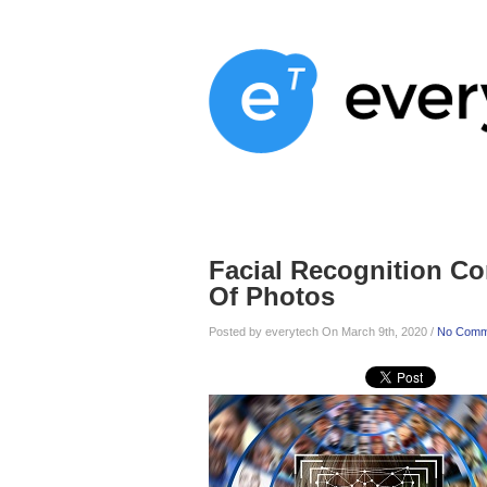
Home
Services
About
Blog
Facial Recognition C
Of Photos
Posted by everytech On March 9th, 2020 /
No Comm