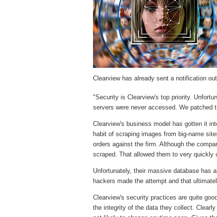
Clearview has already sent a notification out 
"Security is Clearview's top priority. Unfortun
servers were never accessed. We patched the
Clearview's business model has gotten it int
habit of scraping images from big-name sit
orders against the firm. Although the compa
scraped. That allowed them to very quickly
Unfortunately, their massive database has al
hackers made the attempt and that ultimate
Clearview's security practices are quite go
the integrity of the data they collect. Clear