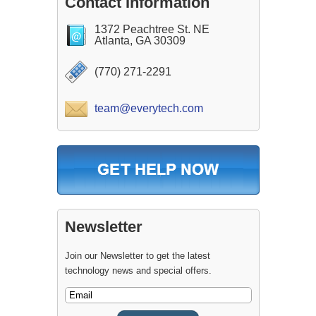
Contact Information
1372 Peachtree St. NE
Atlanta, GA 30309
(770) 271-2291
team@everytech.com
Newsletter
Join our Newsletter to get the latest
technology news and special offers.