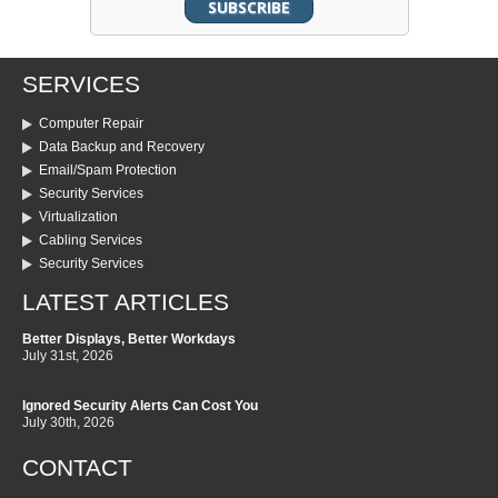
SERVICES
Computer Repair
Data Backup and Recovery
Email/Spam Protection
Security Services
Virtualization
Cabling Services
Security Services
LATEST ARTICLES
Better Displays, Better Workdays
July 31st, 2026
Ignored Security Alerts Can Cost You
July 30th, 2026
CONTACT