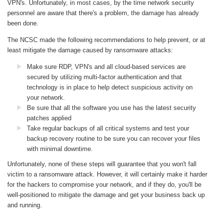
VPN's. Unfortunately, in most cases, by the time network security
personnel are aware that there's a problem, the damage has already
been done.
The NCSC made the following recommendations to help prevent, or at
least mitigate the damage caused by ransomware attacks:
Make sure RDP, VPN's and all cloud-based services are
secured by utilizing multi-factor authentication and that
technology is in place to help detect suspicious activity on
your network.
Be sure that all the software you use has the latest security
patches applied
Take regular backups of all critical systems and test your
backup recovery routine to be sure you can recover your files
with minimal downtime.
Unfortunately, none of these steps will guarantee that you won't fall
victim to a ransomware attack. However, it will certainly make it harder
for the hackers to compromise your network, and if they do, you'll be
well-positioned to mitigate the damage and get your business back up
and running.