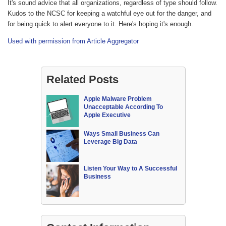
It's sound advice that all organizations, regardless of type should follow.
Kudos to the NCSC for keeping a watchful eye out for the danger, and
for being quick to alert everyone to it. Here's hoping it's enough.
Used with permission from Article Aggregator
Related Posts
Apple Malware Problem
Unacceptable According To
Apple Executive
Ways Small Business Can
Leverage Big Data
Listen Your Way to A Successful
Business