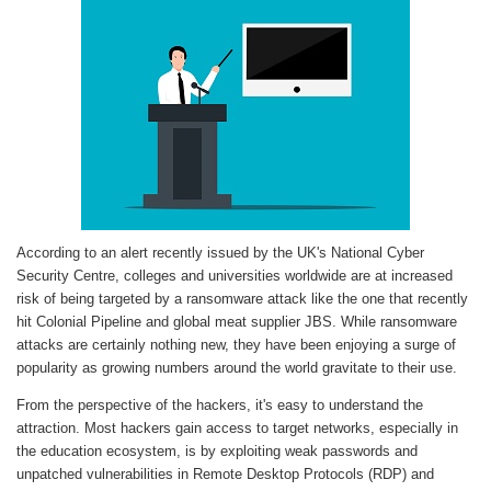
According to an alert recently issued by the UK's National Cyber
Security Centre, colleges and universities worldwide are at increased
risk of being targeted by a ransomware attack like the one that recently
hit Colonial Pipeline and global meat supplier JBS. While ransomware
attacks are certainly nothing new, they have been enjoying a surge of
popularity as growing numbers around the world gravitate to their use.
From the perspective of the hackers, it's easy to understand the
attraction. Most hackers gain access to target networks, especially in
the education ecosystem, is by exploiting weak passwords and
unpatched vulnerabilities in Remote Desktop Protocols (RDP) and