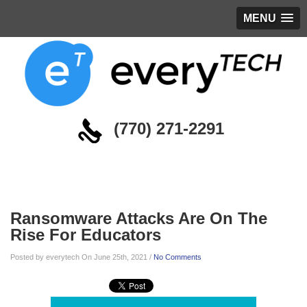
MENU
(770) 271-2291
Blog
Ransomware Attacks Are On The
Rise For Educators
Posted by everytech On June 25th, 2021 /
No Comments