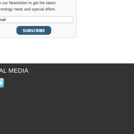
n our Newsletter to get the latest
hnology news and special offers.
AL MEDIA