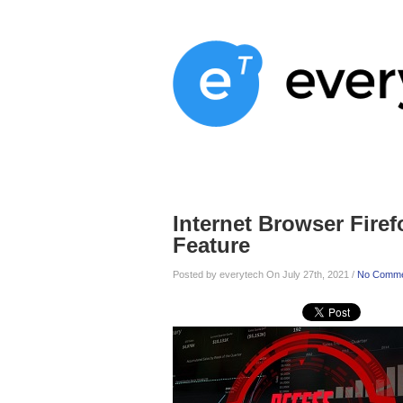
Home
Services
About
Blog
Internet Browser Fire
Feature
Posted by everytech On July 27th, 2021 /
No Comme