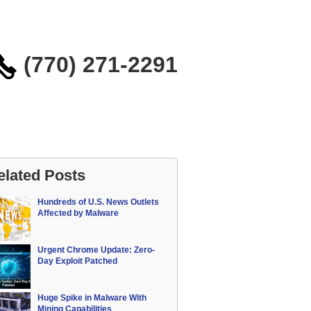
(770) 271-2291
elated Posts
Hundreds of U.S. News Outlets
Affected by Malware
Urgent Chrome Update: Zero-
Day Exploit Patched
Huge Spike in Malware With
Mining Capabilities