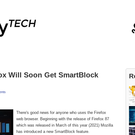
Blog
Contact
fox Will Soon Get SmartBlock
R
nts
There's good news for anyone who uses the Firefox
web browser. Beginning with the release of Firefox 87
which was released in March of this year (2021) Mozilla
has introduced a new SmartBlock feature.