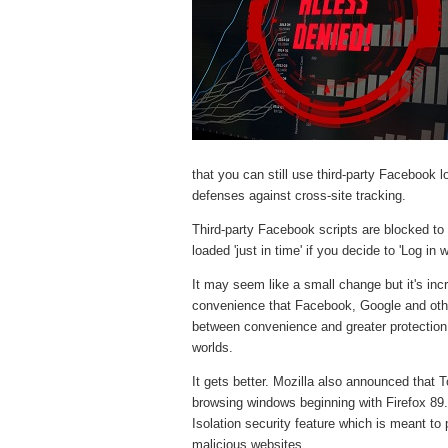
that you can still use third-party Facebook l
defenses against cross-site tracking.
Third-party Facebook scripts are blocked to
loaded 'just in time' if you decide to 'Log in
It may seem like a small change but it's inc
convenience that Facebook, Google and othe
between convenience and greater protection.
worlds.
It gets better. Mozilla also announced that T
browsing windows beginning with Firefox 89. 
Isolation security feature which is meant to
malicious websites.