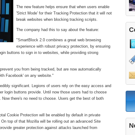
The new feature helps ensure that when users enable
'Strict Mode' for their Tracking Protection that it will not
break websites when blocking tracking scripts.
C
The company had this to say about the feature:
"SmartBlock 2.0 combines a great web browsing
experience with robust privacy protection, by ensuring
ogin buttons to sign in to websites, while providing strong
 prevent you from being tracked, but are now automatically
 with Facebook' on any website."
redibly significant. Legions of users rely on the easy access and
r login buttons provide. Until now those users had to choose
 Now there's no need to choose. Users get the best of both
otal Cookie Protection will be enabled by default in private
On top of that Mozilla will be rolling out an advanced Site
N
 provide greater protection against attacks launched from