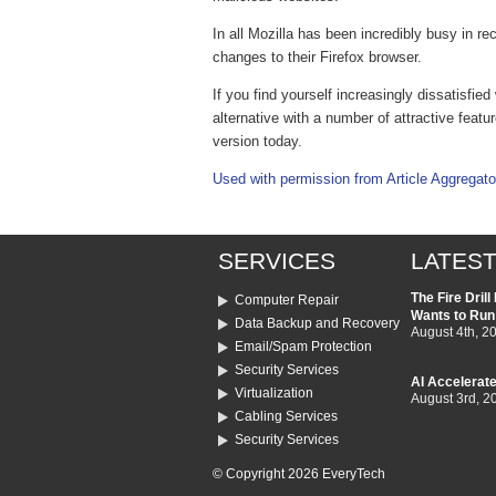
In all Mozilla has been incredibly busy in r
changes to their Firefox browser.
If you find yourself increasingly dissatisfie
alternative with a number of attractive featur
version today.
Used with permission from Article Aggregato
SERVICES
LATEST
The Fire Dril
Computer Repair
Wants to Run
Data Backup and Recovery
August 4th, 2
Email/Spam Protection
Security Services
AI Accelerate
Virtualization
August 3rd, 2
Cabling Services
Security Services
© Copyright 2026 EveryTech