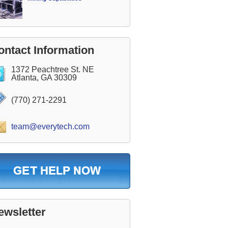
ontact Information
1372 Peachtree St. NE
Atlanta, GA 30309
(770) 271-2291
team@everytech.com
ewsletter