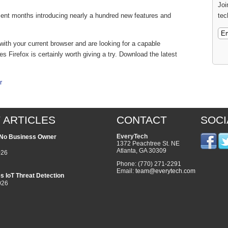
Joi
tec
ecent months introducing nearly a hundred new features and
d with your current browser and are looking for a capable
es Firefox is certainly worth giving a try. Download the latest
r
 ARTICLES
CONTACT
SOCI
EveryTech
l No Business Owner
1372 Peachtree St. NE
Atlanta
,
GA
30309
026
Phone:
(770) 271-2291
Email:
team@everytech.com
s IoT Threat Detection
026