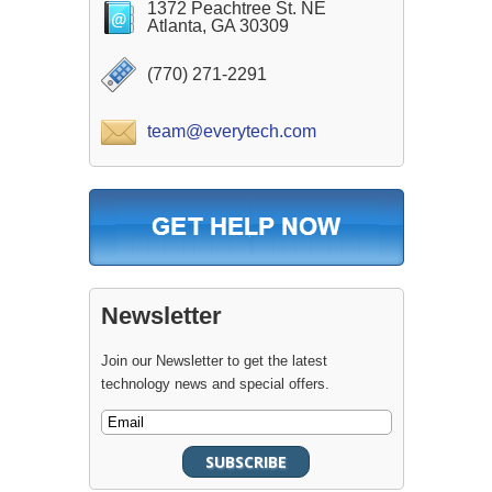
1372 Peachtree St. NE
Atlanta, GA 30309
(770) 271-2291
team@everytech.com
Newsletter
Join our Newsletter to get the latest
technology news and special offers.