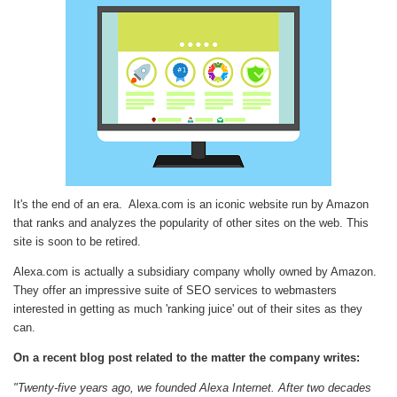
It's the end of an era. Alexa.com is an iconic website run by Amazon
that ranks and analyzes the popularity of other sites on the web. This
site is soon to be retired.
Alexa.com is actually a subsidiary company wholly owned by Amazon.
They offer an impressive suite of SEO services to webmasters
interested in getting as much 'ranking juice' out of their sites as they
can.
On a recent blog post related to the matter the company writes:
"Twenty-five years ago, we founded Alexa Internet. After two decades