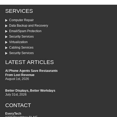
SERVICES
Computer Repair
Data Backup and Recovery
Email/Spam Protection
Security Services
Virtualization
Cabling Services
Security Services
LATEST ARTICLES
AI Phone Agents Save Restaurants
From Lost Revenue
August 1st, 2026
Better Displays, Better Workdays
July 31st, 2026
CONTACT
EveryTech