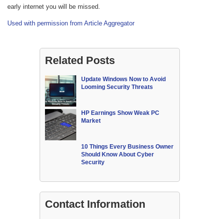
early internet you will be missed.
Used with permission from Article Aggregator
Related Posts
Update Windows Now to Avoid
Looming Security Threats
HP Earnings Show Weak PC
Market
10 Things Every Business Owner
Should Know About Cyber
Security
Contact Information