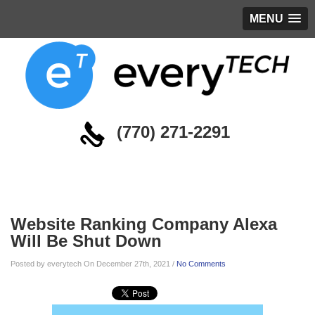
MENU
(770) 271-2291
Blog
Website Ranking Company Alexa
Will Be Shut Down
Posted by everytech On December 27th, 2021 /
No Comments