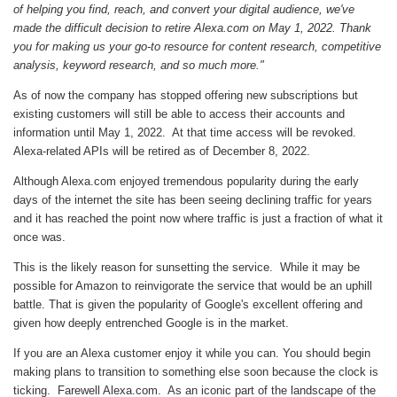
of helping you find, reach, and convert your digital audience, we've
made the difficult decision to retire Alexa.com on May 1, 2022. Thank
you for making us your go-to resource for content research, competitive
analysis, keyword research, and so much more."
As of now the company has stopped offering new subscriptions but
existing customers will still be able to access their accounts and
information until May 1, 2022. At that time access will be revoked.
Alexa-related APIs will be retired as of December 8, 2022.
Although Alexa.com enjoyed tremendous popularity during the early
days of the internet the site has been seeing declining traffic for years
and it has reached the point now where traffic is just a fraction of what it
once was.
This is the likely reason for sunsetting the service. While it may be
possible for Amazon to reinvigorate the service that would be an uphill
battle. That is given the popularity of Google's excellent offering and
given how deeply entrenched Google is in the market.
If you are an Alexa customer enjoy it while you can. You should begin
making plans to transition to something else soon because the clock is
ticking. Farewell Alexa.com. As an iconic part of the landscape of the