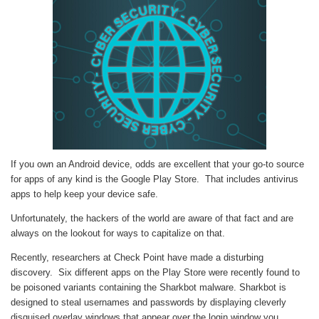
If you own an Android device, odds are excellent that your go-to source
for apps of any kind is the Google Play Store. That includes antivirus
apps to help keep your device safe.
Unfortunately, the hackers of the world are aware of that fact and are
always on the lookout for ways to capitalize on that.
Recently, researchers at Check Point have made a disturbing
discovery. Six different apps on the Play Store were recently found to
be poisoned variants containing the Sharkbot malware. Sharkbot is
designed to steal usernames and passwords by displaying cleverly
disguised overlay windows that appear over the login window you