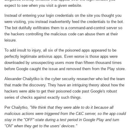
expect to see when you visit a given website.
Instead of entering your login credentials on the site you thought you
were visiting, you instead inadvertently feed the credentials to the bot.
The bot dutifully exfiltrates them to a command-and-control server so
the hackers controlling the malicious code can abuse them at their
leisure.
To add insult to injury, all six of the poisoned apps appeared to be
perfectly legitimate antivirus apps. Even worse is those apps were
downloaded by unsuspecting users more than fifteen thousand times
before Google caught the issue and removed them from the Play store.
Alexander Chailytlko is the cyber security researcher who led the team
that made the discovery. They have an intriguing theory about how the
hackers were able to get their poisoned code past Google's robust
series of checks against exactly such things.
Per Chailytko,
"We think that they were able to do it because all
malicious actions were triggered from the C&C server, so the app could
stay in the "OFF"-state during a test period in Google Play and turn
"ON" when they get to the users' devices."