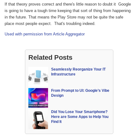
If that theory proves correct and there's little reason to doubt it Google
is going to have a tough time keeping that sort of thing from happening
in the future. That means the Play Store may not be quite the safe
place most people expect. That's troubling indeed.
Used with permission from Article Aggregator
Related Posts
Seamlessly Reorganize Your IT
Infrastructure
From Prompt to UI: Google’s Vibe
Design
Did You Lose Your Smartphone?
Here are Some Apps to Help You
Find It