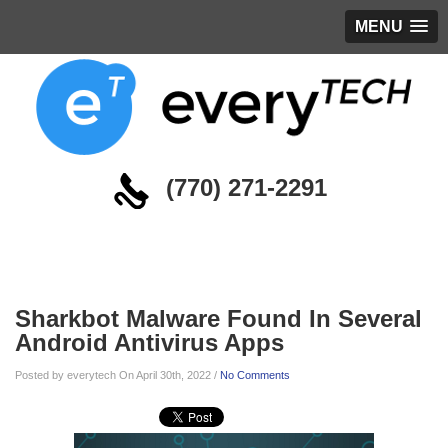
MENU
(770) 271-2291
Blog
Sharkbot Malware Found In Several
Android Antivirus Apps
Posted by everytech On April 30th, 2022 /
No Comments