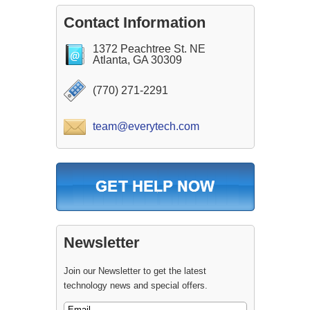
Contact Information
1372 Peachtree St. NE
Atlanta, GA 30309
(770) 271-2291
team@everytech.com
Newsletter
Join our Newsletter to get the latest
technology news and special offers.