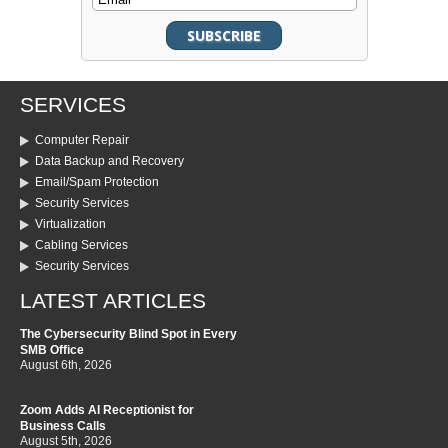
SERVICES
Computer Repair
Data Backup and Recovery
Email/Spam Protection
Security Services
Virtualization
Cabling Services
Security Services
LATEST ARTICLES
The Cybersecurity Blind Spot in Every
SMB Office
August 6th, 2026
Zoom Adds AI Receptionist for
Business Calls
August 5th, 2026