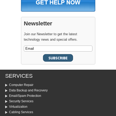
Newsletter
Join our Newsletter to get the latest
technology news and special offers.
SERVICES
Computer Repair
Data Backup and Recovery
Email/Spam Protection
Security Services
Virtualization
Cabling Services