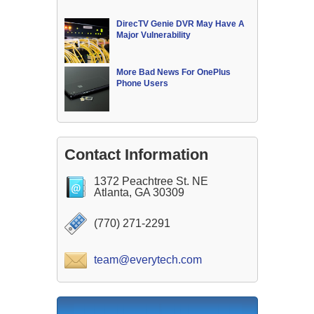
DirecTV Genie DVR May Have A
Major Vulnerability
More Bad News For OnePlus
Phone Users
Contact Information
1372 Peachtree St. NE
Atlanta, GA 30309
(770) 271-2291
team@everytech.com