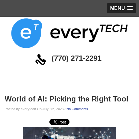
MENU
(770) 271-2291
Blog
World of AI: Picking the Right Tool
Posted by everytech On July 5th, 2023 /
No Comments