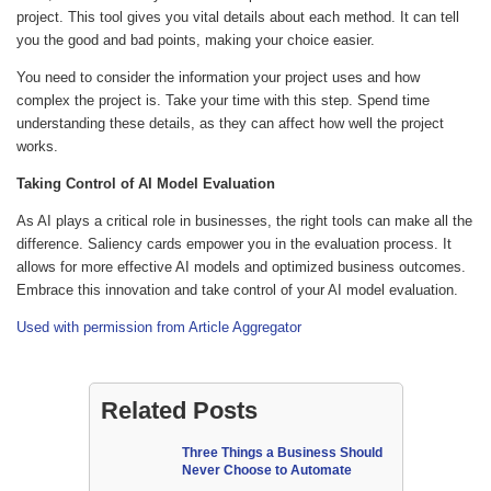
project. This tool gives you vital details about each method. It can tell
you the good and bad points, making your choice easier.
You need to consider the information your project uses and how
complex the project is. Take your time with this step. Spend time
understanding these details, as they can affect how well the project
works.
Taking Control of AI Model Evaluation
As AI plays a critical role in businesses, the right tools can make all the
difference. Saliency cards empower you in the evaluation process. It
allows for more effective AI models and optimized business outcomes.
Embrace this innovation and take control of your AI model evaluation.
Used with permission from Article Aggregator
Related Posts
Three Things a Business Should
Never Choose to Automate