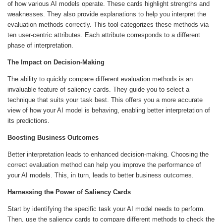
of how various AI models operate. These cards highlight strengths and
weaknesses. They also provide explanations to help you interpret the
evaluation methods correctly. This tool categorizes these methods via
ten user-centric attributes. Each attribute corresponds to a different
phase of interpretation.
The Impact on Decision-Making
The ability to quickly compare different evaluation methods is an
invaluable feature of saliency cards. They guide you to select a
technique that suits your task best. This offers you a more accurate
view of how your AI model is behaving, enabling better interpretation of
its predictions.
Boosting Business Outcomes
Better interpretation leads to enhanced decision-making. Choosing the
correct evaluation method can help you improve the performance of
your AI models. This, in turn, leads to better business outcomes.
Harnessing the Power of Saliency Cards
Start by identifying the specific task your AI model needs to perform.
Then, use the saliency cards to compare different methods to check the