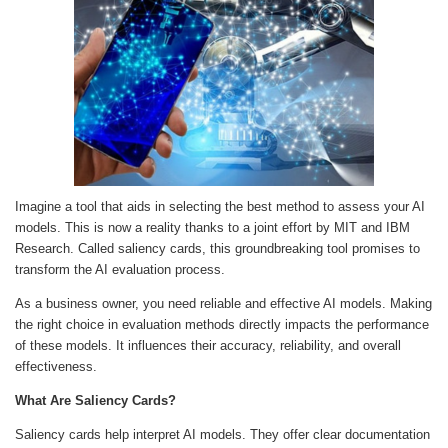
Imagine a tool that aids in selecting the best method to assess your AI
models. This is now a reality thanks to a joint effort by MIT and IBM
Research. Called saliency cards, this groundbreaking tool promises to
transform the AI evaluation process.
As a business owner, you need reliable and effective AI models. Making
the right choice in evaluation methods directly impacts the performance
of these models. It influences their accuracy, reliability, and overall
effectiveness.
What Are Saliency Cards?
Saliency cards help interpret AI models. They offer clear documentation