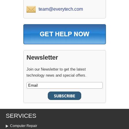
team@everytech.com
Newsletter
Join our Newsletter to get the latest
technology news and special offers.
SERVICES
Computer Repair