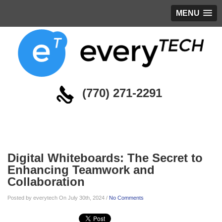
MENU
(770) 271-2291
Blog
Digital Whiteboards: The Secret to
Enhancing Teamwork and
Collaboration
Posted by everytech On July 30th, 2024 /
No Comments