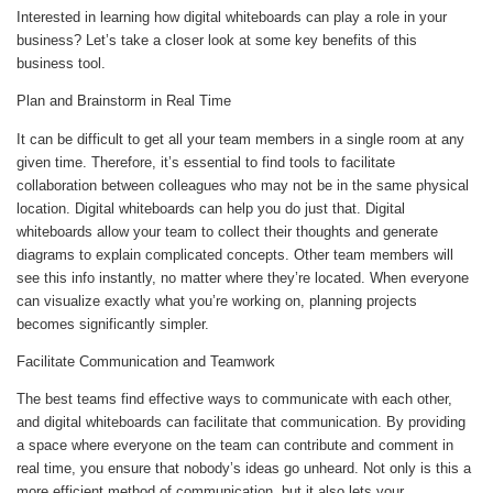
Interested in learning how digital whiteboards can play a role in your
business? Let’s take a closer look at some key benefits of this
business tool.
Plan and Brainstorm in Real Time
It can be difficult to get all your team members in a single room at any
given time. Therefore, it’s essential to find tools to facilitate
collaboration between colleagues who may not be in the same physical
location. Digital whiteboards can help you do just that. Digital
whiteboards allow your team to collect their thoughts and generate
diagrams to explain complicated concepts. Other team members will
see this info instantly, no matter where they’re located. When everyone
can visualize exactly what you’re working on, planning projects
becomes significantly simpler.
Facilitate Communication and Teamwork
The best teams find effective ways to communicate with each other,
and digital whiteboards can facilitate that communication. By providing
a space where everyone on the team can contribute and comment in
real time, you ensure that nobody’s ideas go unheard. Not only is this a
more efficient method of communication, but it also lets your