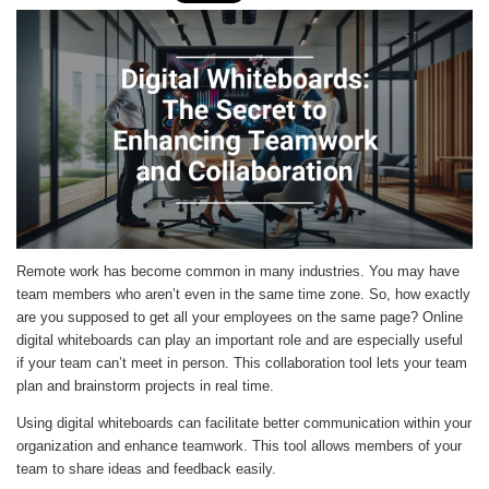
Remote work has become common in many industries. You may have
team members who aren’t even in the same time zone. So, how exactly
are you supposed to get all your employees on the same page? Online
digital whiteboards can play an important role and are especially useful
if your team can’t meet in person. This collaboration tool lets your team
plan and brainstorm projects in real time.
Using digital whiteboards can facilitate better communication within your
organization and enhance teamwork. This tool allows members of your
team to share ideas and feedback easily.