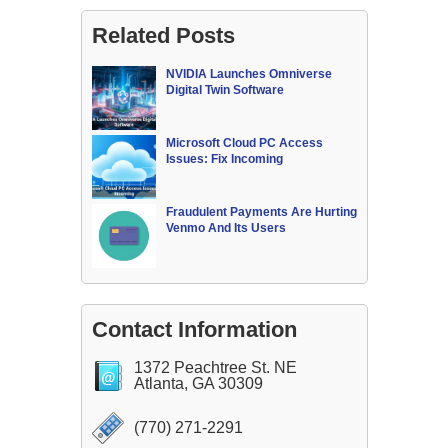
Related Posts
NVIDIA Launches Omniverse
Digital Twin Software
Microsoft Cloud PC Access
Issues: Fix Incoming
Fraudulent Payments Are Hurting
Venmo And Its Users
Contact Information
1372 Peachtree St. NE
Atlanta, GA 30309
(770) 271-2291