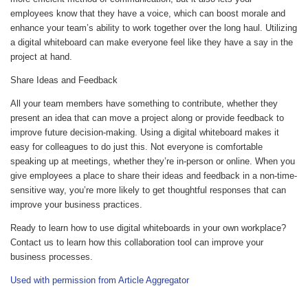
employees know that they have a voice, which can boost morale and
enhance your team’s ability to work together over the long haul. Utilizing
a digital whiteboard can make everyone feel like they have a say in the
project at hand.
Share Ideas and Feedback
All your team members have something to contribute, whether they
present an idea that can move a project along or provide feedback to
improve future decision-making. Using a digital whiteboard makes it
easy for colleagues to do just this. Not everyone is comfortable
speaking up at meetings, whether they’re in-person or online. When you
give employees a place to share their ideas and feedback in a non-time-
sensitive way, you’re more likely to get thoughtful responses that can
improve your business practices.
Ready to learn how to use digital whiteboards in your own workplace?
Contact us to learn how this collaboration tool can improve your
business processes.
Used with permission from Article Aggregator