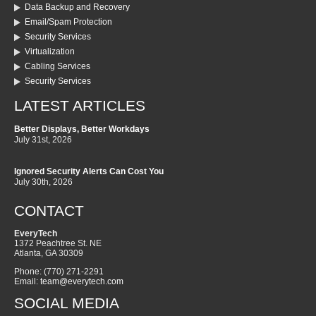
Data Backup and Recovery
Email/Spam Protection
Security Services
Virtualization
Cabling Services
Security Services
LATEST ARTICLES
Better Displays, Better Workdays
July 31st, 2026
Ignored Security Alerts Can Cost You
July 30th, 2026
CONTACT
EveryTech
1372 Peachtree St. NE
Atlanta
,
GA
30309
Phone:
(770) 271-2291
Email:
team@everytech.com
SOCIAL MEDIA