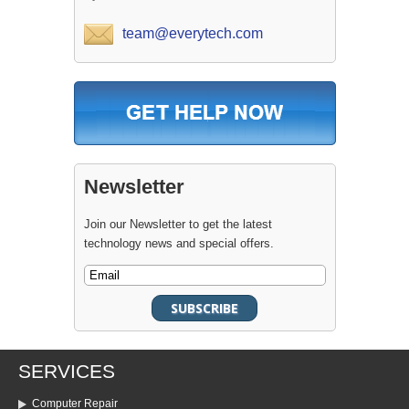
team@everytech.com
Newsletter
Join our Newsletter to get the latest
technology news and special offers.
SERVICES
Computer Repair