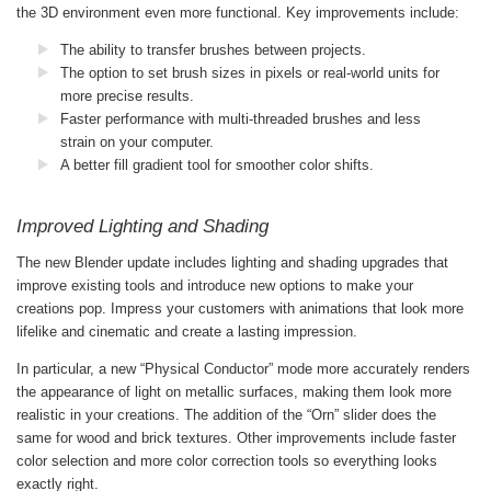
the 3D environment even more functional. Key improvements include:
The ability to transfer brushes between projects.
The option to set brush sizes in pixels or real-world units for
more precise results.
Faster performance with multi-threaded brushes and less
strain on your computer.
A better fill gradient tool for smoother color shifts.
Improved Lighting and Shading
The new Blender update includes lighting and shading upgrades that
improve existing tools and introduce new options to make your
creations pop. Impress your customers with animations that look more
lifelike and cinematic and create a lasting impression.
In particular, a new “Physical Conductor” mode more accurately renders
the appearance of light on metallic surfaces, making them look more
realistic in your creations. The addition of the “Orn” slider does the
same for wood and brick textures. Other improvements include faster
color selection and more color correction tools so everything looks
exactly right.