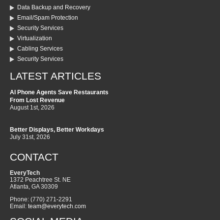
Data Backup and Recovery
Email/Spam Protection
Security Services
Virtualization
Cabling Services
Security Services
LATEST ARTICLES
AI Phone Agents Save Restaurants
From Lost Revenue
August 1st, 2026
Better Displays, Better Workdays
July 31st, 2026
CONTACT
EveryTech
1372 Peachtree St. NE
Atlanta
,
GA
30309
Phone:
(770) 271-2291
Email:
team@everytech.com