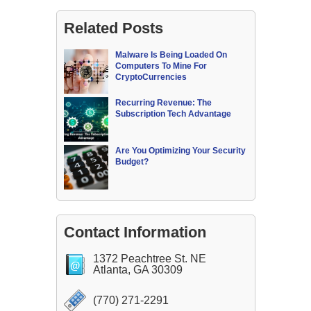
Related Posts
Malware Is Being Loaded On
Computers To Mine For
CryptoCurrencies
Recurring Revenue: The
Subscription Tech Advantage
Are You Optimizing Your Security
Budget?
Contact Information
1372 Peachtree St. NE
Atlanta, GA 30309
(770) 271-2291