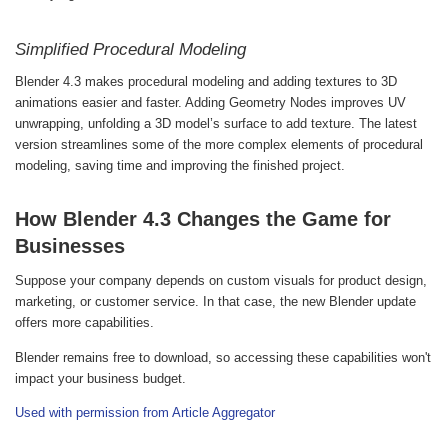
Simplified Procedural Modeling
Blender 4.3 makes procedural modeling and adding textures to 3D
animations easier and faster. Adding Geometry Nodes improves UV
unwrapping, unfolding a 3D model’s surface to add texture. The latest
version streamlines some of the more complex elements of procedural
modeling, saving time and improving the finished project.
How Blender 4.3 Changes the Game for
Businesses
Suppose your company depends on custom visuals for product design,
marketing, or customer service. In that case, the new Blender update
offers more capabilities.
Blender remains free to download, so accessing these capabilities won't
impact your business budget.
Used with permission from Article Aggregator