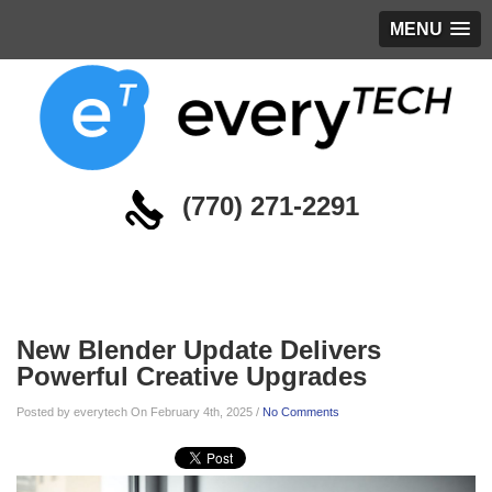
MENU
(770) 271-2291
Blog
New Blender Update Delivers
Powerful Creative Upgrades
Posted by everytech On February 4th, 2025 /
No Comments