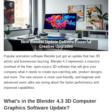
Popular animation software Blender just got an update that has 3D
artists and businesses buzzing. Blender 4.3 represents a massive
overhaul of the free, open-source 3D software that will give your
company what it needs to create eye-catching ads, product designs,
and more. The new version is more user-friendly, and beginner and
advanced users alike are raving about the faster performance and
improved capabilities.
What’s in the Blender 4.3 3D Computer
Graphics Software Update?