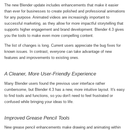
The new Blender update includes enhancements that make it easier
than ever for businesses to create polished and professional animations
for any purpose. Animated videos are increasingly important to
successful marketing, as they allow for more impactful storytelling that
supports higher engagement and brand development. Blender 4.3 gives
you the tools to make even more compelling content.
The list of changes is long. Current users appreciate the bug fixes for
known issues. In contrast, everyone can take advantage of new
features and improvements to existing ones.
A Cleaner, More User-Friendly Experience
Many Blender users found the previous user interface rather
cumbersome, but Blender 4.3 has a new, more intuitive layout. It's easy
to find tools and functions, so you don't need to feel frustrated or
confused while bringing your ideas to life.
Improved Grease Pencil Tools
New grease pencil enhancements make drawing and animating within