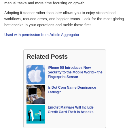
manual tasks and more time focusing on growth.
Adopting it sooner rather than later allows you to enjoy streamlined
workflows, reduced errors, and happier teams. Look for the most glaring
bottlenecks in your operations and tackle those first.
Used with permission from Article Aggregator
Related Posts
iPhone 5S Introduces New
Security to the Mobile World – the
Fingerprint Sensor
Is Dot Com Name Dominance
Fading?
Emotet Malware Will Include
Credit Card Theft In Attacks