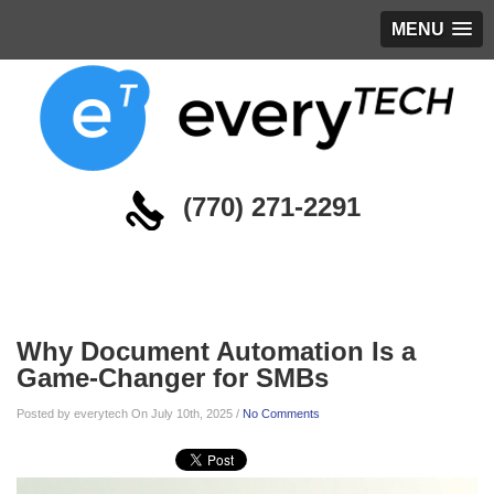
MENU
(770) 271-2291
Blog
Why Document Automation Is a
Game-Changer for SMBs
Posted by everytech On July 10th, 2025 /
No Comments