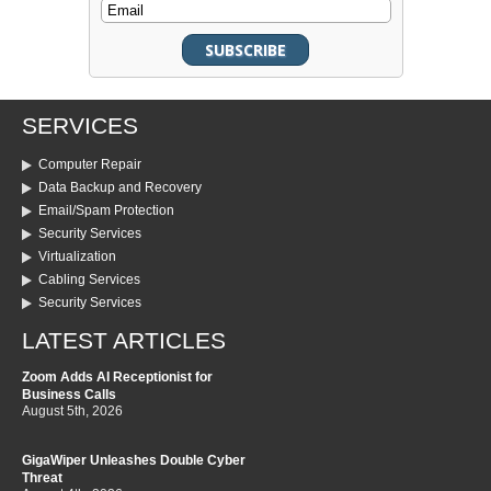
SERVICES
Computer Repair
Data Backup and Recovery
Email/Spam Protection
Security Services
Virtualization
Cabling Services
Security Services
LATEST ARTICLES
Zoom Adds AI Receptionist for
Business Calls
August 5th, 2026
GigaWiper Unleashes Double Cyber
Threat