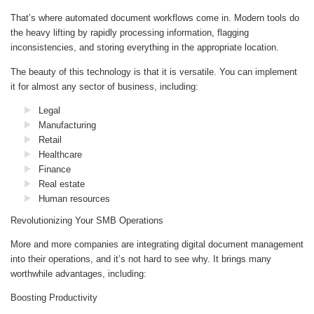
That’s where automated document workflows come in. Modern tools do
the heavy lifting by rapidly processing information, flagging
inconsistencies, and storing everything in the appropriate location.
The beauty of this technology is that it is versatile. You can implement
it for almost any sector of business, including:
Legal
Manufacturing
Retail
Healthcare
Finance
Real estate
Human resources
Revolutionizing Your SMB Operations
More and more companies are integrating digital document management
into their operations, and it’s not hard to see why. It brings many
worthwhile advantages, including:
Boosting Productivity