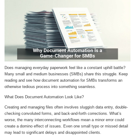
Does managing everyday paperwork feel like a constant uphill battle?
Many small and medium businesses (SMBs) share this struggle. Keep
reading and see how document automation for SMBs transforms an
otherwise tedious process into something seamless.
What Does Document Automation Look Like?
Creating and managing files often involves sluggish data entry, double-
checking convoluted forms, and back-and-forth corrections. What’s
worse, the many interconnecting workflows mean a minor error could
create a domino effect of issues. Even one small typo or missed detail
may lead to significant delays and disappointed clients.