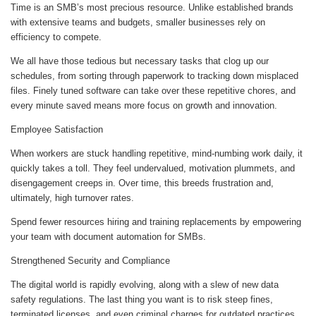
Time is an SMB’s most precious resource. Unlike established brands
with extensive teams and budgets, smaller businesses rely on
efficiency to compete.
We all have those tedious but necessary tasks that clog up our
schedules, from sorting through paperwork to tracking down misplaced
files. Finely tuned software can take over these repetitive chores, and
every minute saved means more focus on growth and innovation.
Employee Satisfaction
When workers are stuck handling repetitive, mind-numbing work daily, it
quickly takes a toll. They feel undervalued, motivation plummets, and
disengagement creeps in. Over time, this breeds frustration and,
ultimately, high turnover rates.
Spend fewer resources hiring and training replacements by empowering
your team with document automation for SMBs.
Strengthened Security and Compliance
The digital world is rapidly evolving, along with a slew of new data
safety regulations. The last thing you want is to risk steep fines,
terminated licenses, and even criminal charges for outdated practices.