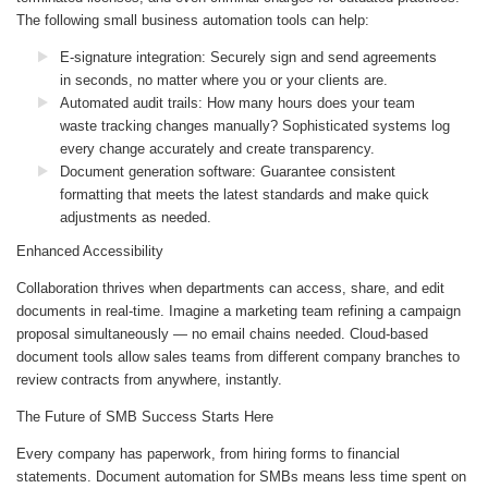
The following small business automation tools can help:
E-signature integration
: Securely sign and send agreements
in seconds, no matter where you or your clients are.
Automated audit trails
: How many hours does your team
waste tracking changes manually? Sophisticated systems log
every change accurately and create transparency.
Document generation software
: Guarantee consistent
formatting that meets the latest standards and make quick
adjustments as needed.
Enhanced Accessibility
Collaboration thrives when departments can access, share, and edit
documents in real-time. Imagine a marketing team refining a campaign
proposal simultaneously — no email chains needed. Cloud-based
document tools allow sales teams from different company branches to
review contracts from anywhere, instantly.
The Future of SMB Success Starts Here
Every company has paperwork, from hiring forms to financial
statements. Document automation for SMBs means less time spent on