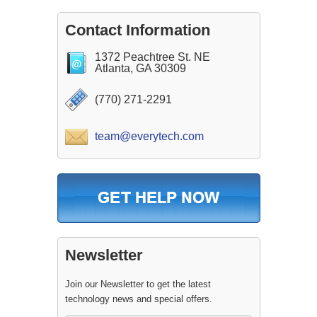
Contact Information
1372 Peachtree St. NE
Atlanta, GA 30309
(770) 271-2291
team@everytech.com
Newsletter
Join our Newsletter to get the latest
technology news and special offers.