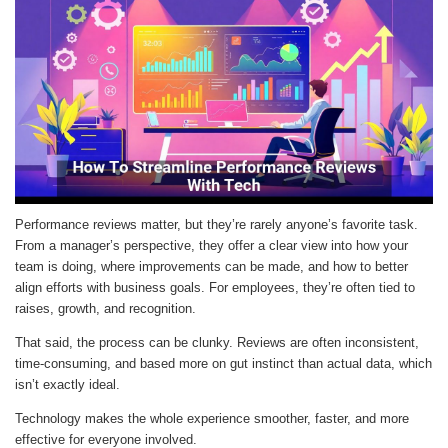
Performance reviews matter, but they’re rarely anyone’s favorite task.
From a manager’s perspective, they offer a clear view into how your
team is doing, where improvements can be made, and how to better
align efforts with business goals. For employees, they’re often tied to
raises, growth, and recognition.
That said, the process can be clunky. Reviews are often inconsistent,
time-consuming, and based more on gut instinct than actual data, which
isn’t exactly ideal.
Technology makes the whole experience smoother, faster, and more
effective for everyone involved.