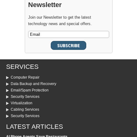
Newsletter
Join our Newsletter to get the latest
technology news and special offers.
SERVICES
Computer Repair
Data Backup and Recovery
Email/Spam Protection
Security Services
Virtualization
Cabling Services
Security Services
LATEST ARTICLES
AI Phone Agents Save Restaurants