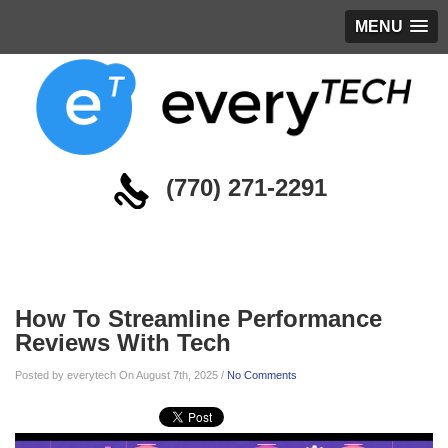
MENU
(770) 271-2291
Blog
How To Streamline Performance
Reviews With Tech
Posted by everytech On August 7th, 2025 /
No Comments