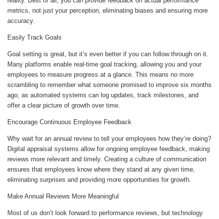
reality. Best of all, you can provide feedback on actual performance
metrics, not just your perception, eliminating biases and ensuring more
accuracy.
Easily Track Goals
Goal setting is great, but it’s even better if you can follow through on it.
Many platforms enable real-time goal tracking, allowing you and your
employees to measure progress at a glance. This means no more
scrambling to remember what someone promised to improve six months
ago, as automated systems can log updates, track milestones, and
offer a clear picture of growth over time.
Encourage Continuous Employee Feedback
Why wait for an annual review to tell your employees how they’re doing?
Digital appraisal systems allow for ongoing employee feedback, making
reviews more relevant and timely. Creating a culture of communication
ensures that employees know where they stand at any given time,
eliminating surprises and providing more opportunities for growth.
Make Annual Reviews More Meaningful
Most of us don’t look forward to performance reviews, but technology