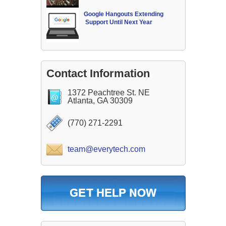
Google Hangouts Extending
Support Until Next Year
Contact Information
1372 Peachtree St. NE
Atlanta, GA 30309
(770) 271-2291
team@everytech.com