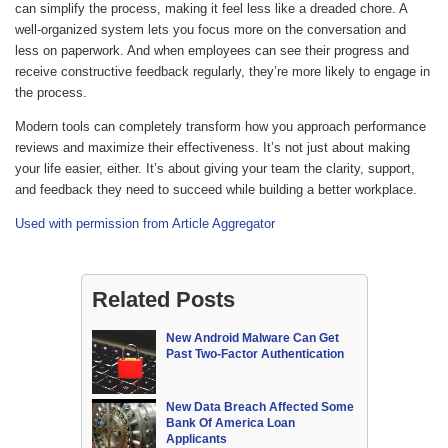
can simplify the process, making it feel less like a dreaded chore. A
well-organized system lets you focus more on the conversation and
less on paperwork. And when employees can see their progress and
receive constructive feedback regularly, they’re more likely to engage in
the process.
Modern tools can completely transform how you approach performance
reviews and maximize their effectiveness. It’s not just about making
your life easier, either. It’s about giving your team the clarity, support,
and feedback they need to succeed while building a better workplace.
Used with permission from Article Aggregator
Related Posts
New Android Malware Can Get
Past Two-Factor Authentication
New Data Breach Affected Some
Bank Of America Loan
Applicants