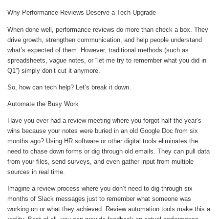
Why Performance Reviews Deserve a Tech Upgrade
When done well, performance reviews do more than check a box. They
drive growth, strengthen communication, and help people understand
what’s expected of them. However, traditional methods (such as
spreadsheets, vague notes, or “let me try to remember what you did in
Q1”) simply don’t cut it anymore.
So, how can tech help? Let’s break it down.
Automate the Busy Work
Have you ever had a review meeting where you forgot half the year’s
wins because your notes were buried in an old Google Doc from six
months ago? Using HR software or other digital tools eliminates the
need to chase down forms or dig through old emails. They can pull data
from your files, send surveys, and even gather input from multiple
sources in real time.
Imagine a review process where you don’t need to dig through six
months of Slack messages just to remember what someone was
working on or what they achieved. Review automation tools make this a