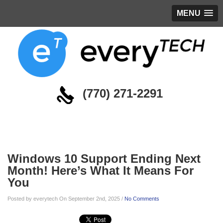
MENU
(770) 271-2291
Blog
Windows 10 Support Ending Next
Month! Here’s What It Means For
You
Posted by everytech On September 2nd, 2025 /
No Comments