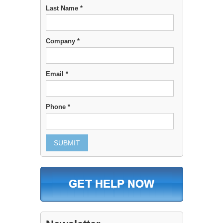
Last Name *
Company *
Email *
Phone *
SUBMIT