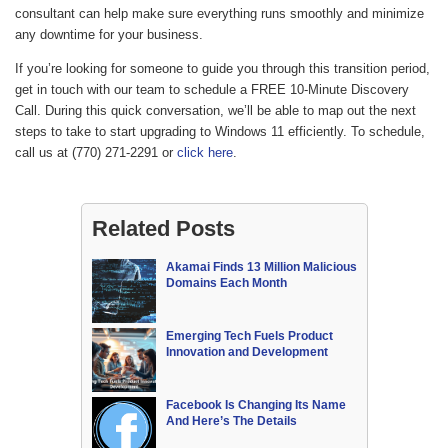
consultant can help make sure everything runs smoothly and minimize
any downtime for your business.
If you’re looking for someone to guide you through this transition period,
get in touch with our team to schedule a FREE 10-Minute Discovery
Call. During this quick conversation, we’ll be able to map out the next
steps to take to start upgrading to Windows 11 efficiently. To schedule,
call us at (770) 271-2291 or
click here
.
Related Posts
Akamai Finds 13 Million Malicious
Domains Each Month
Emerging Tech Fuels Product
Innovation and Development
Facebook Is Changing Its Name
And Here’s The Details