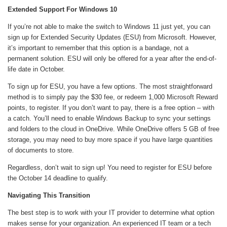
Extended Support For Windows 10
If you’re not able to make the switch to Windows 11 just yet, you can
sign up for Extended Security Updates (ESU) from Microsoft. However,
it’s important to remember that this option is a bandage, not a
permanent solution. ESU will only be offered for a year after the end-of-
life date in October.
To sign up for ESU, you have a few options. The most straightforward
method is to simply pay the $30 fee, or redeem 1,000 Microsoft Reward
points, to register. If you don’t want to pay, there is a free option – with
a catch. You’ll need to enable Windows Backup to sync your settings
and folders to the cloud in OneDrive. While OneDrive offers 5 GB of free
storage, you may need to buy more space if you have large quantities
of documents to store.
Regardless, don’t wait to sign up! You need to register for ESU before
the October 14 deadline to qualify.
Navigating This Transition
The best step is to work with your IT provider to determine what option
makes sense for your organization. An experienced IT team or a tech