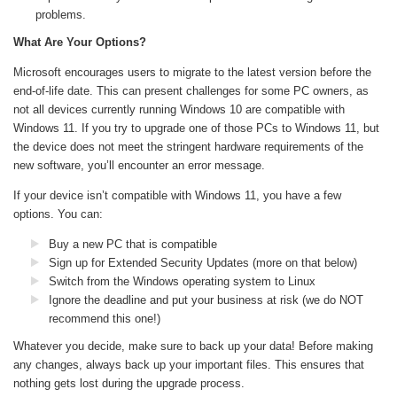
problems.
What Are Your Options?
Microsoft encourages users to migrate to the latest version before the
end-of-life date. This can present challenges for some PC owners, as
not all devices currently running Windows 10 are compatible with
Windows 11. If you try to upgrade one of those PCs to Windows 11, but
the device does not meet the stringent hardware requirements of the
new software, you’ll encounter an error message.
If your device isn’t compatible with Windows 11, you have a few
options. You can:
Buy a new PC that is compatible
Sign up for Extended Security Updates (more on that below)
Switch from the Windows operating system to Linux
Ignore the deadline and put your business at risk (we do NOT
recommend this one!)
Whatever you decide, make sure to back up your data! Before making
any changes, always back up your important files. This ensures that
nothing gets lost during the upgrade process.