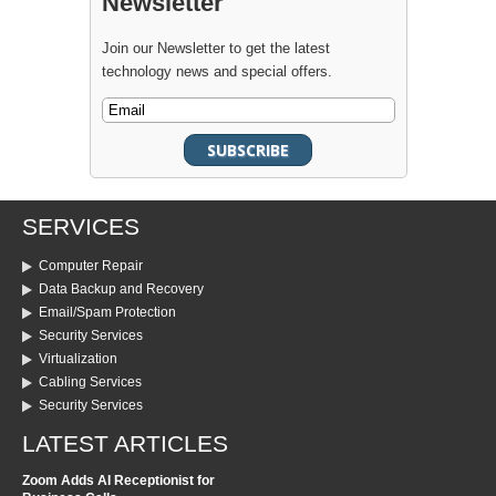
Newsletter
Join our Newsletter to get the latest
technology news and special offers.
SERVICES
Computer Repair
Data Backup and Recovery
Email/Spam Protection
Security Services
Virtualization
Cabling Services
Security Services
LATEST ARTICLES
Zoom Adds AI Receptionist for