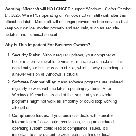
Warning:
Microsoft will NO LONGER support Windows 10 after October
14, 2025. While PCs operating on Windows 10 will still work after this
official end date, Microsoft will no longer provide the free services that
keep your device working properly and securely, such as security
updates and technical support.
Why Is This Important For Business Owners?
Security Risks:
Without regular updates, your computer will
become more vulnerable to viruses, malware and hackers. This
could put your business data at risk, which is why upgrading to
a newer version of Windows is crucial.
Software Compatibility:
Many software programs are updated
regularly to work with the latest operating systems. After
Windows 10 reaches its end of life, some of your favorite
programs might not work as smoothly or could stop working
altogether.
Compliance Issues:
If your business deals with sensitive
information or follows strict regulations, using an outdated
operating system could lead to compliance issues. It’s
important to stay current to avoid potential fines or legal