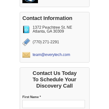
Contact Information
1372 Peachtree St. NE
Atlanta, GA 30309
(770) 271-2291
team@everytech.com
Contact Us Today
To Schedule Your
Discovery Call
First Name *