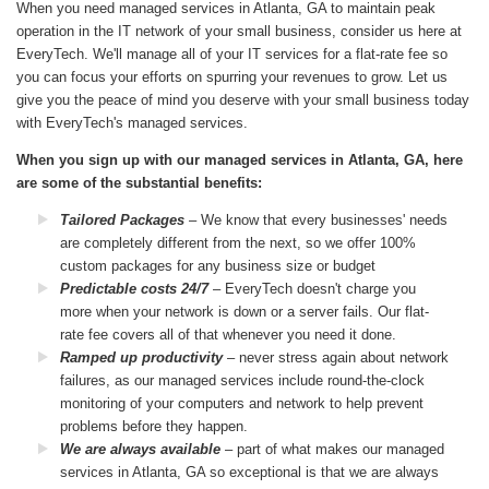
When you need managed services in Atlanta, GA to maintain peak
operation in the IT network of your small business, consider us here at
EveryTech. We'll manage all of your IT services for a flat-rate fee so
you can focus your efforts on spurring your revenues to grow. Let us
give you the peace of mind you deserve with your small business today
with EveryTech's managed services.
When you sign up with our managed services in Atlanta, GA, here
are some of the substantial benefits:
Tailored Packages
– We know that every businesses' needs
are completely different from the next, so we offer 100%
custom packages for any business size or budget
Predictable costs 24/7
– EveryTech doesn't charge you
more when your network is down or a server fails. Our flat-
rate fee covers all of that whenever you need it done.
Ramped up productivity
– never stress again about network
failures, as our managed services include round-the-clock
monitoring of your computers and network to help prevent
problems before they happen.
We are always available
– part of what makes our managed
services in Atlanta, GA so exceptional is that we are always