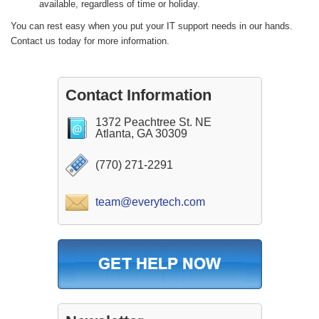
available, regardless of time or holiday.
You can rest easy when you put your IT support needs in our hands.
Contact us today for more information.
Contact Information
1372 Peachtree St. NE
Atlanta, GA 30309
(770) 271-2291
team@everytech.com