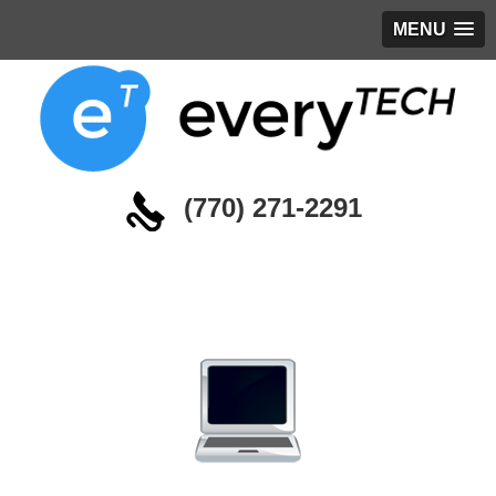
MENU
(770) 271-2291
Managed Services