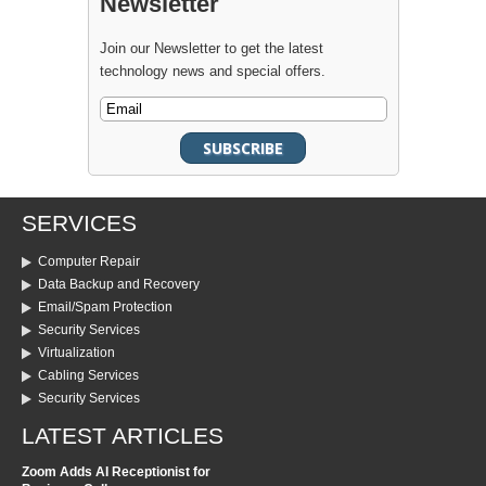
Newsletter
Join our Newsletter to get the latest
technology news and special offers.
SERVICES
Computer Repair
Data Backup and Recovery
Email/Spam Protection
Security Services
Virtualization
Cabling Services
Security Services
LATEST ARTICLES
Zoom Adds AI Receptionist for