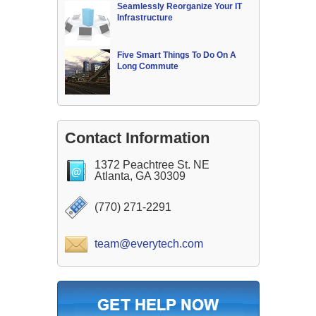
Seamlessly Reorganize Your IT
Infrastructure
Five Smart Things To Do On A
Long Commute
Contact Information
1372 Peachtree St. NE
Atlanta, GA 30309
(770) 271-2291
team@everytech.com