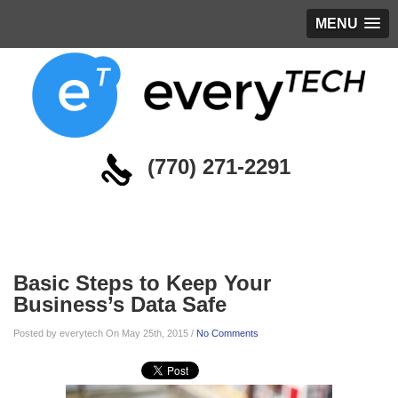
MENU
(770) 271-2291
Blog
Basic Steps to Keep Your
Business’s Data Safe
Posted by everytech On May 25th, 2015 /
No Comments