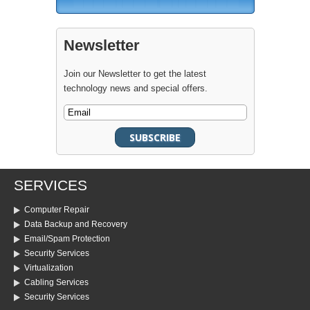
Newsletter
Join our Newsletter to get the latest
technology news and special offers.
SERVICES
Computer Repair
Data Backup and Recovery
Email/Spam Protection
Security Services
Virtualization
Cabling Services
Security Services