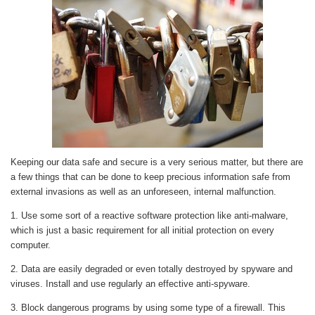
Keeping our data safe and secure is a very serious matter, but there are
a few things that can be done to keep precious information safe from
external invasions as well as an unforeseen, internal malfunction.
1. Use some sort of a reactive software protection like anti-malware,
which is just a basic requirement for all initial protection on every
computer.
2. Data are easily degraded or even totally destroyed by spyware and
viruses. Install and use regularly an effective anti-spyware.
3. Block dangerous programs by using some type of a firewall. This