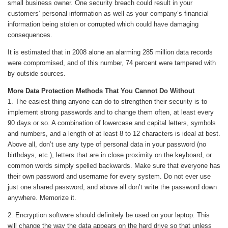
small business owner. One security breach could result in your
customers’ personal information as well as your company’s financial
information being stolen or corrupted which could have damaging
consequences.
It is estimated that in 2008 alone an alarming 285 million data records
were compromised, and of this number, 74 percent were tampered with
by outside sources.
More Data Protection Methods That You Cannot Do Without
1. The easiest thing anyone can do to strengthen their security is to
implement strong passwords and to change them often, at least every
90 days or so. A combination of lowercase and capital letters, symbols
and numbers, and a length of at least 8 to 12 characters is ideal at best.
Above all, don’t use any type of personal data in your password (no
birthdays, etc.), letters that are in close proximity on the keyboard, or
common words simply spelled backwards. Make sure that everyone has
their own password and username for every system. Do not ever use
just one shared password, and above all don’t write the password down
anywhere. Memorize it.
2. Encryption software should definitely be used on your laptop. This
will change the way the data appears on the hard drive so that unless