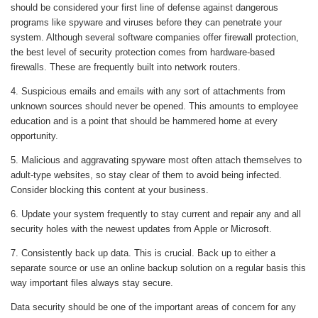
should be considered your first line of defense against dangerous
programs like spyware and viruses before they can penetrate your
system. Although several software companies offer firewall protection,
the best level of security protection comes from hardware-based
firewalls. These are frequently built into network routers.
4. Suspicious emails and emails with any sort of attachments from
unknown sources should never be opened. This amounts to employee
education and is a point that should be hammered home at every
opportunity.
5. Malicious and aggravating spyware most often attach themselves to
adult-type websites, so stay clear of them to avoid being infected.
Consider blocking this content at your business.
6. Update your system frequently to stay current and repair any and all
security holes with the newest updates from Apple or Microsoft.
7. Consistently back up data. This is crucial. Back up to either a
separate source or use an online backup solution on a regular basis this
way important files always stay secure.
Data security should be one of the important areas of concern for any