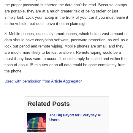
the proper password is entered the data can’t be read. Because laptops
are portable, they are at a much greater risk of being stolen or just
simply lost. Lock your laptop in the trunk of your car if you must leave it
in the vehicle, but don’t leave it out in plain sight.
3. Mobile phones, especially smartphones, which hold a vast amount of
data should have encryption software, password protection, as well as a
lock out period and remote wiping. Mobile phones are small, and they
are much more likely to be lost or stolen. Remote wiping would be a
must if any loss were to occur. IT could simply be called and within the
span of about 15 minutes or so all data could be gone completely from
the phone.
Used with permission from Article Aggregator
Related Posts
The Big Payoff for Everyday AI
Users