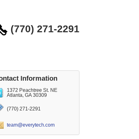
(770) 271-2291
ontact Information
1372 Peachtree St. NE
Atlanta, GA 30309
(770) 271-2291
team@everytech.com