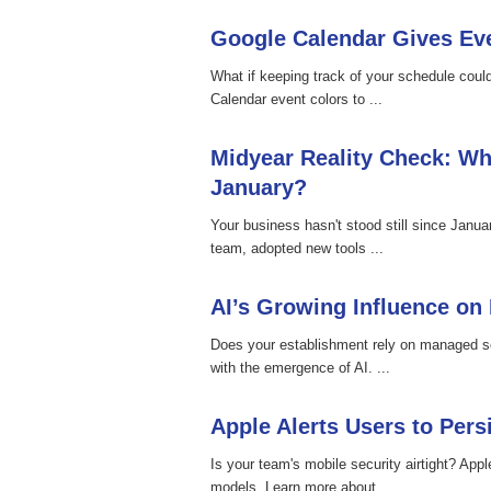
Google Calendar Gives Eve
What if keeping track of your schedule cou
Calendar event colors to ...
Midyear Reality Check: Wh
January?
Your business hasn't stood still since Janu
team, adopted new tools ...
AI’s Growing Influence on
Does your establishment rely on managed se
with the emergence of AI. ...
Apple Alerts Users to Pers
Is your team's mobile security airtight? Appl
models. Learn more about ...