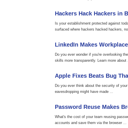
Hackers Hack Hackers in B
Is your establishment protected against tod
surfaced where hackers hacked hackers, not
LinkedIn Makes Workplace
Do you ever wonder if you're overlooking the
skills more transparently. Learn more about .
Apple Fixes Beats Bug Th
Do you ever think about the security of you
eavesdropping might have made ...
Password Reuse Makes Bro
What's the cost of your team reusing passw
accounts and save them via the browser ...