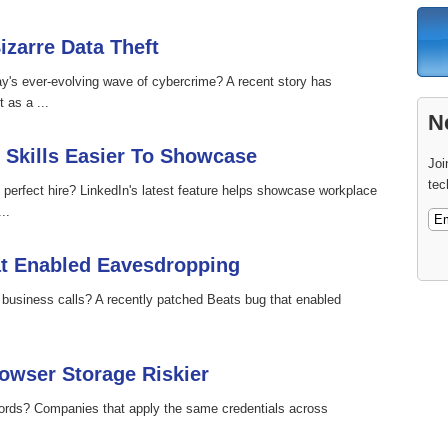
izarre Data Theft
ay's ever-evolving wave of cybercrime? A recent story has
 as a ...
N
 Skills Easier To Showcase
Joi
tec
 perfect hire? LinkedIn's latest feature helps showcase workplace
..
at Enabled Eavesdropping
r business calls? A recently patched Beats bug that enabled
wser Storage Riskier
ords? Companies that apply the same credentials across