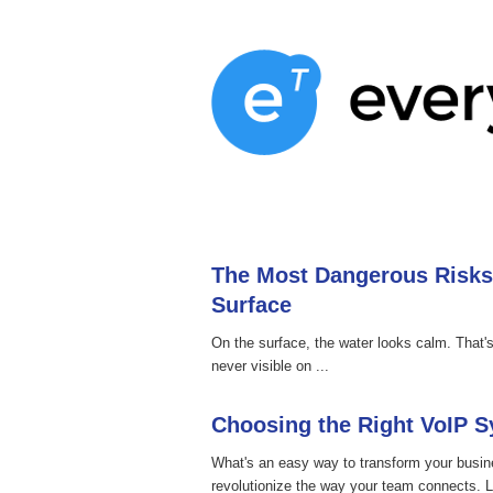
Home
Services
About
Blog
The Most Dangerous Risks
Surface
On the surface, the water looks calm. That
never visible on ...
Choosing the Right VoIP 
What's an easy way to transform your busi
revolutionize the way your team connects. L