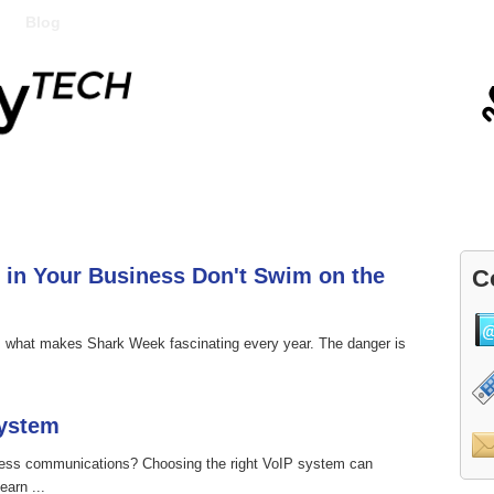
Blog
Contact
 in Your Business Don't Swim on the
C
's what makes Shark Week fascinating every year. The danger is
System
ness communications? Choosing the right VoIP system can
earn ...