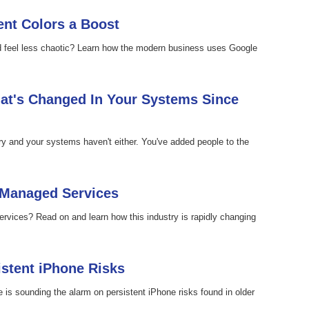
nt Colors a Boost
ld feel less chaotic? Learn how the modern business uses Google
at's Changed In Your Systems Since
ary and your systems haven't either. You've added people to the
 Managed Services
rvices? Read on and learn how this industry is rapidly changing
istent iPhone Risks
e is sounding the alarm on persistent iPhone risks found in older