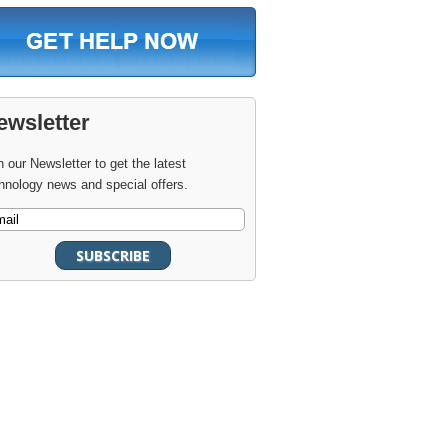
ewsletter
n our Newsletter to get the latest
hnology news and special offers.